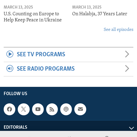
MARCH 13, 2025
MARCH 13, 2025
U.S. Counting on Europe to
On Halabja, 37 Years Later
Help Keep Peace in Ukraine
See all episodes
SEE TV PROGRAMS
SEE RADIO PROGRAMS
FOLLOW US
EDITORIALS