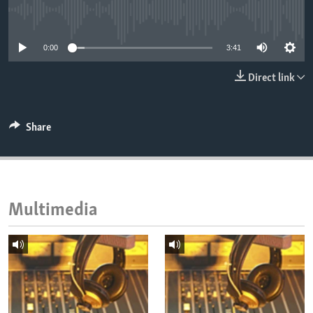
ENVIRONMENT AND HEALTH
No media source currently available
IDEALS AND INSTITUTIONS
0:00
3:41
Direct link
Share
Multimedia