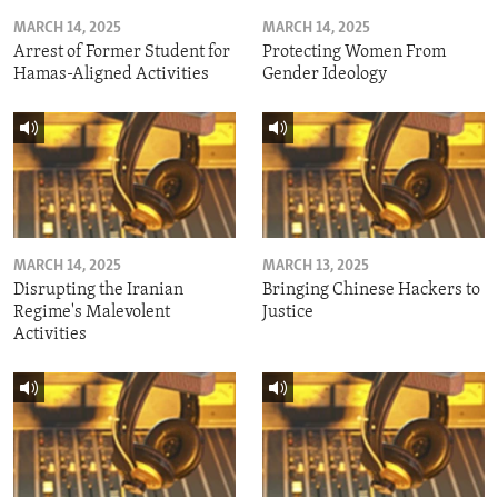
MARCH 14, 2025
MARCH 14, 2025
Arrest of Former Student for
Protecting Women From
Hamas-Aligned Activities
Gender Ideology
MARCH 14, 2025
MARCH 13, 2025
Disrupting the Iranian
Bringing Chinese Hackers to
Regime's Malevolent
Justice
Activities