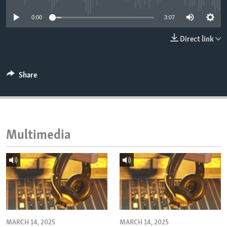
ENVIRONMENT AND HEALTH
0:00
3:07
IDEALS AND INSTITUTIONS
Direct link
Share
Multimedia
MARCH 14, 2025
MARCH 14, 2025