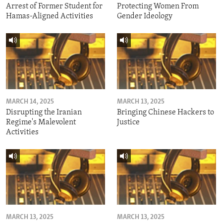
Arrest of Former Student for
Protecting Women From
Hamas-Aligned Activities
Gender Ideology
MARCH 14, 2025
MARCH 13, 2025
Disrupting the Iranian
Bringing Chinese Hackers to
Regime's Malevolent
Justice
Activities
MARCH 13, 2025
MARCH 13, 2025