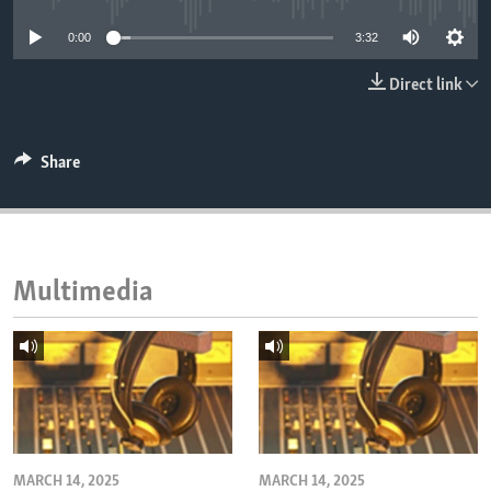
ENVIRONMENT AND HEALTH
0:00
3:32
IDEALS AND INSTITUTIONS
Direct link
Share
Multimedia
MARCH 14, 2025
MARCH 14, 2025