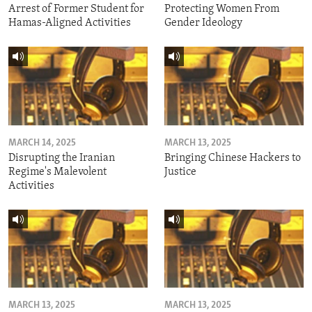
Arrest of Former Student for
Protecting Women From
Hamas-Aligned Activities
Gender Ideology
MARCH 14, 2025
MARCH 13, 2025
Disrupting the Iranian
Bringing Chinese Hackers to
Regime's Malevolent
Justice
Activities
MARCH 13, 2025
MARCH 13, 2025