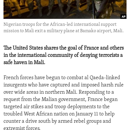
ENVIRONMENT AND HEALTH
IDEALS AND INSTITUTIONS
Nigerian troops for the African-led international support
mission to Mali exit a military plane at Bamako airport, Mali.
The United States shares the goal of France and others
in the international community of denying terrorists a
safe haven in Mali.
French forces have begun to combat al Qaeda-linked
insurgents who have captured and imposed harsh rule
over wide areas in northern Mali. Responding to a
request from the Malian government, France began
targeted air stikes and troop deployments to the
troubled West African nation on January 11 to help
counter a drive south by armed rebel groups and
extremist forces.