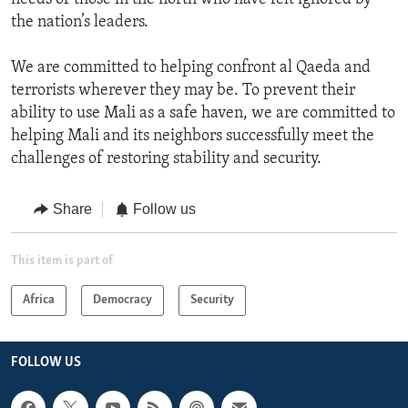
the nation’s leaders.
We are committed to helping confront al Qaeda and
terrorists wherever they may be. To prevent their
ability to use Mali as a safe haven, we are committed to
helping Mali and its neighbors successfully meet the
challenges of restoring stability and security.
Share
Follow us
This item is part of
Africa
Democracy
Security
FOLLOW US