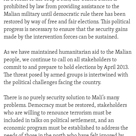
prohibited by law from providing assistance to the
Malian military until democratic rule there has been
restored by way of free and fair elections. This political
progress is necessary to ensure that the security gains
made by the intervention forces can be sustained.
As we have maintained humanitarian aid to the Malian
people, we continue to call on all stakeholders to
commit to and prepare to hold elections by April 2013.
The threat posed by armed groups is intertwined with
the political challenges facing the country.
There is no purely security solution to Mali’s many
problems. Democracy must be restored, stakeholders
who are willing to renounce terrorism must be
included in talks on political settlement, and an
economic program must be established to address the
needs of those in the north who have felt ignored by