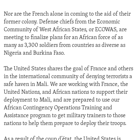
Nor are the French alone in coming to the aid of their
former colony. Defense chiefs from the Economic
Community of West African States, or ECOWAS, are
meeting to finalize plans for an African force of as
many as 3,300 soldiers from countries as diverse as
Nigeria and Burkina Faso.
The United States shares the goal of France and others
in the international community of denying terrorists a
safe haven in Mali. We are working with France, the
United Nations, and African nations to support their
deployment to Mali, and are prepared to use our
African Contingency Operations Training and
Assistance program to get military trainers to those
nations to help them prepare to deploy their troops.
As a result of the coup d’état, the United States is