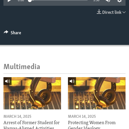
0:00
3:36
ENVIRONMENT AND HEALTH
Direct link
IDEALS AND INSTITUTIONS
Share
Multimedia
MARCH 14, 2025
MARCH 14, 2025
Arrest of Former Student for
Protecting Women From
Hamas-Aligned Activities
Gender Ideology