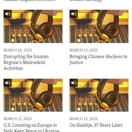
MARCH 14, 2025
MARCH 13, 2025
Disrupting the Iranian
Bringing Chinese Hackers to
Regime's Malevolent
Justice
Activities
MARCH 13, 2025
MARCH 13, 2025
U.S. Counting on Europe to
On Halabja, 37 Years Later
Help Keep Peace in Ukraine