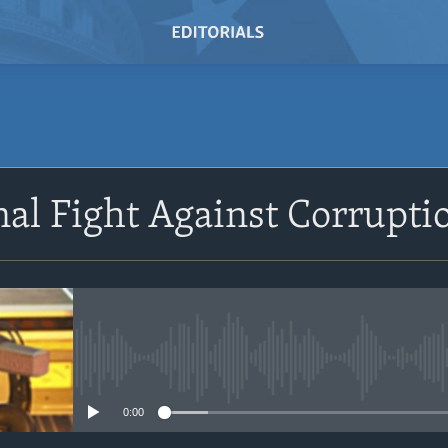
SUBSCRIBE
nal Fight Against Corrupt
Subscribe
No media source currently avail
0:00