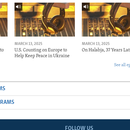
MARCH 13, 2025
MARCH 13, 2025
to
U.S. Counting on Europe to
On Halabja, 37 Years Lat
Help Keep Peace in Ukraine
See all e
MS
GRAMS
FOLLOW US