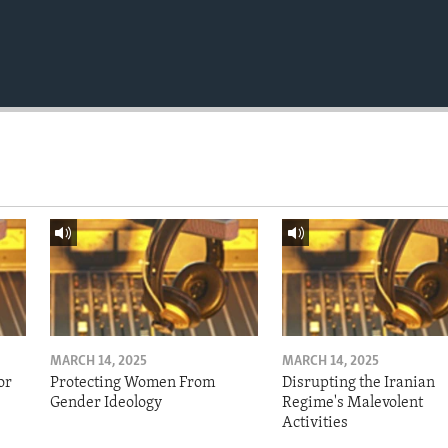
MARCH 14, 2025
MARCH 14, 2025
or
Protecting Women From
Disrupting the Iranian
Gender Ideology
Regime's Malevolent
Activities