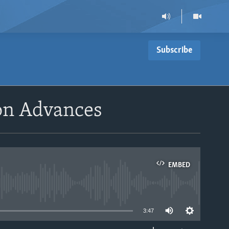
Subscribe
ion Advances
EMBED
able
3:47