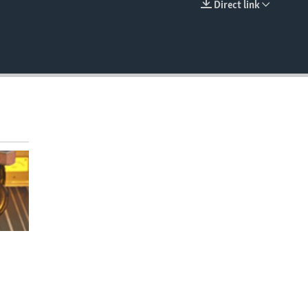
Direct link
EMBED