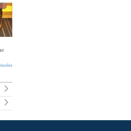
er
pisodes