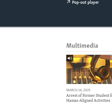
ENVIRONMENT AND HEALTH
Pop-out player
IDEALS AND INSTITUTIONS
Multimedia
MARCH 14, 2025
Arrest of Former Student f
Hamas-Aligned Activities