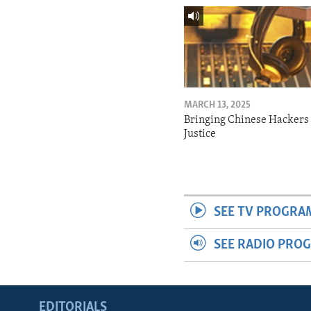
MARCH 13, 2025
Bringing Chinese Hackers 
Justice
SEE TV PROGRA
SEE RADIO PRO
EDITORIALS