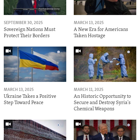
SEPTEMBER 30, 2025
MARCH 13, 2025
Sovereign Nations Must
A New Era for Americans
Protect Their Borders
Taken Hostage
MARCH 13, 2025
MARCH 11, 2025
Ukraine Takes a Positive
An Historic Opportunity to
Step Toward Peace
Secure and Destroy Syria's
Chemical Weapons