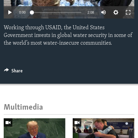
ENVIRONMENT AND HEALTH
0:00
2:08
IDEALS AND INSTITUTIONS
Working through USAID, the United States
Government invests in global water security in some of
the world’s most water-insecure communities.
Share
Multimedia