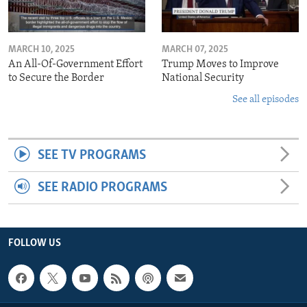
MARCH 10, 2025
MARCH 07, 2025
An All-Of-Government Effort
Trump Moves to Improve
to Secure the Border
National Security
See all episodes
SEE TV PROGRAMS
SEE RADIO PROGRAMS
FOLLOW US