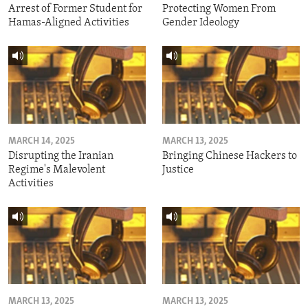
Arrest of Former Student for
Protecting Women From
Hamas-Aligned Activities
Gender Ideology
MARCH 14, 2025
MARCH 13, 2025
Disrupting the Iranian
Bringing Chinese Hackers to
Regime's Malevolent
Justice
Activities
MARCH 13, 2025
MARCH 13, 2025