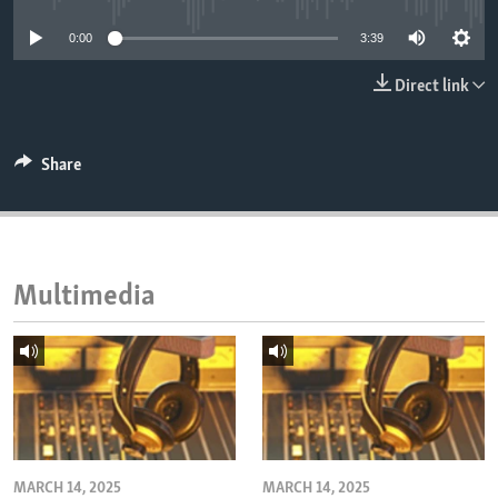
ENVIRONMENT AND HEALTH
0:00
3:39
IDEALS AND INSTITUTIONS
Direct link
Share
Multimedia
MARCH 14, 2025
MARCH 14, 2025