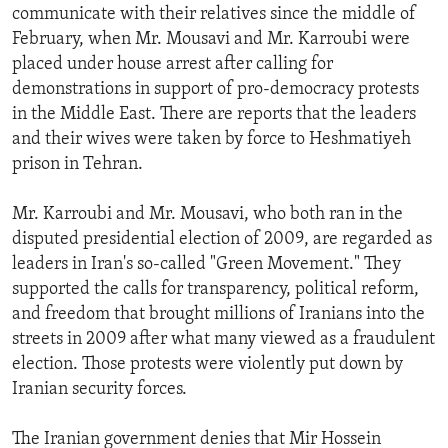
communicate with their relatives since the middle of
February, when Mr. Mousavi and Mr. Karroubi were
placed under house arrest after calling for
demonstrations in support of pro-democracy protests
in the Middle East. There are reports that the leaders
and their wives were taken by force to Heshmatiyeh
prison in Tehran.
Mr. Karroubi and Mr. Mousavi, who both ran in the
disputed presidential election of 2009, are regarded as
leaders in Iran's so-called "Green Movement." They
supported the calls for transparency, political reform,
and freedom that brought millions of Iranians into the
streets in 2009 after what many viewed as a fraudulent
election. Those protests were violently put down by
Iranian security forces.
The Iranian government denies that Mir Hossein