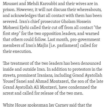
Mousavi and Mehdi Karoubbi and their wives are in
prison. However, it will not discuss their whereabouts,
and acknowledges that all contact with them has been
severed. Iran's chief prosecutor Gholam Hossein
Mohseni Ejehi called their cut off from all contact "the
first step" for the two opposition leaders, and warned
that others could follow. Last month, pro-government
members of Iran's Majlis [i.e. parliament] called for
their execution.
The treatment of the two leaders has been denounced
inside and outside Iran. In addition to protestors in the
streets, prominent Iranians, including Grand Ayatollah
Yousef Sanei and Ahmad Montazeri, the son of the late
Grand Ayatollah Ali Montzeri, have condemned the
arrest and called for release of the two men.
White House spokesman Jay Carney said that the