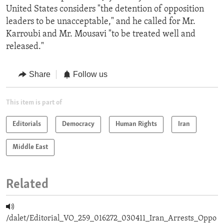
United States considers "the detention of opposition
leaders to be unacceptable," and he called for Mr.
Karroubi and Mr. Mousavi "to be treated well and
released."
Share
Follow us
This item is part of
Editorials
Democracy
Human Rights
Iran
Middle East
Related
/dalet/Editorial_VO_259_016272_030411_Iran_Arrests_Oppo