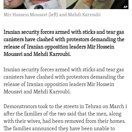
ENVIRONMENT AND HEALTH
Mir Hossein Mousavi (left) and Mehdi Karroubi
IDEALS AND INSTITUTIONS
Iranian security forces armed with sticks and tear gas
canisters have clashed with protestors demanding the
release of Iranian opposition leaders Mir Hossein
Mousavi and Mehdi Karroubi.
Iranian security forces armed with sticks and tear gas
canisters have clashed with protestors demanding the
release of Iranian opposition leaders Mir Hossein
Mousavi and Mehdi Karroubi.
Demonstrators took to the streets in Tehran on March 1
after the families of the two said that the men, along
with their wives, had been removed from their homes.
The families announced they have been unable to