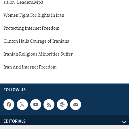
sition_Leaders.Mp3
Women Fight For Rights In Iran
Protecting Internet Freedom
Clinton Hails Courage of Iranians
Iranian Religious Minorities Suffer
Iran And Internet Freedom
FOLLOW US
EDITORIALS