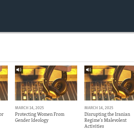
MARCH 14, 2025
MARCH 14, 2025
or
Protecting Women From
Disrupting the Iranian
Gender Ideology
Regime's Malevolent
Activities