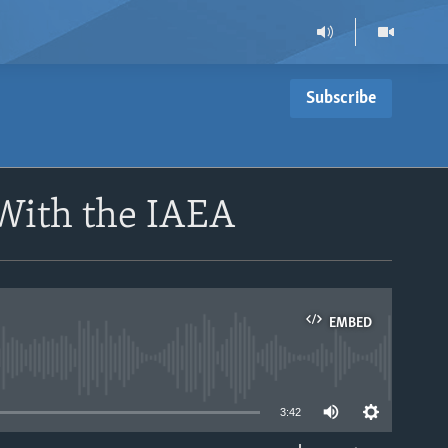
Subscribe
 With the IAEA
EMBED
able
3:42