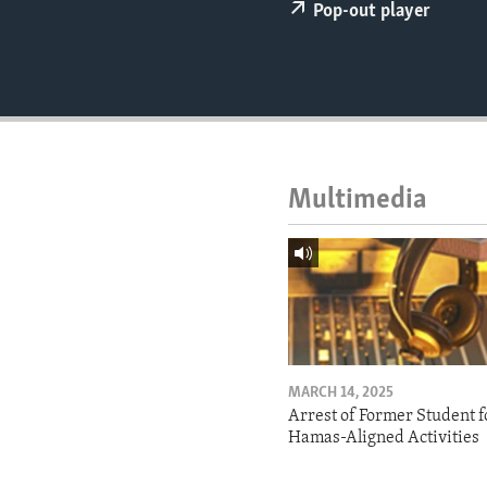
ENVIRONMENT AND HEALTH
Pop-out player
IDEALS AND INSTITUTIONS
Multimedia
MARCH 14, 2025
Arrest of Former Student f
Hamas-Aligned Activities