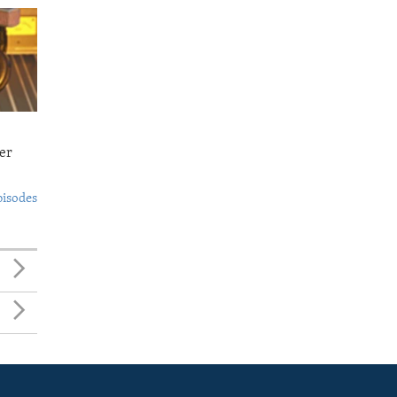
er
pisodes