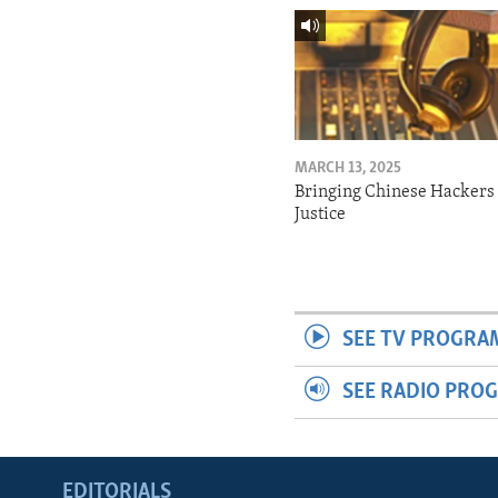
MARCH 13, 2025
Bringing Chinese Hackers 
Justice
SEE TV PROGRA
SEE RADIO PRO
EDITORIALS