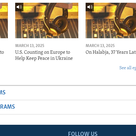
MARCH 13, 2025
MARCH 13, 2025
to
U.S. Counting on Europe to
On Halabja, 37 Years Lat
Help Keep Peace in Ukraine
See all e
MS
GRAMS
FOLLOW US