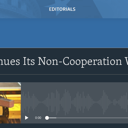
SUBSCRIBE
nues Its Non-Cooperation
Subscribe
No media source currently avail
0:00