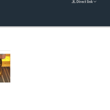
Direct link
EMBED