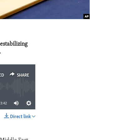
estabilizing
.
ED
SHARE
3:42
Direct link
SHARE