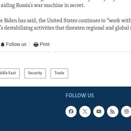
 aiding Russia’s war machine in secret.
oe Biden has said, the United States continues to “work wit
’s destabilizing activities that threaten regional and global 
Follow us
Print
ddle East
Security
Trade
FOLLOW US