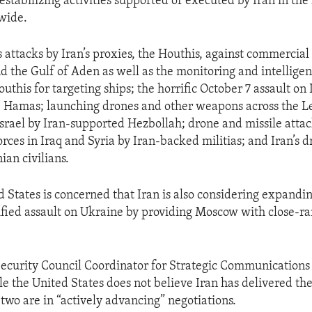
estabilizing activities supported or executed by Iran in the
wide.
 attacks by Iran’s proxies, the Houthis, against commercial
d the Gulf of Aden as well as the monitoring and intelligenc
uthis for targeting ships; the horrific October 7 assault on I
y, Hamas; launching drones and other weapons across the 
Israel by Iran-supported Hezbollah; drone and missile attac
rces in Iraq and Syria by Iran-backed militias; and Iran’s d
nian civilians.
 States is concerned that Iran is also considering expanding
tified assault on Ukraine by providing Moscow with close-ran
Security Council Coordinator for Strategic Communications
e the United States does not believe Iran has delivered the
 two are in “actively advancing” negotiations.