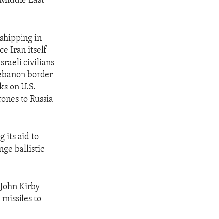
 Middle East
 shipping in
e Iran itself
sraeli civilians
Lebanon border
ks on U.S.
rones to Russia
 its aid to
ge ballistic
 John Kirby
 missiles to