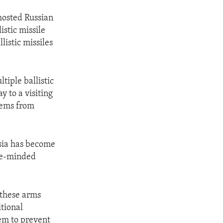
hosted Russian
istic missile
listic missiles
iple ballistic
y to a visiting
tems from
ssia has become
ike-minded
f these arms
itional
hem to prevent