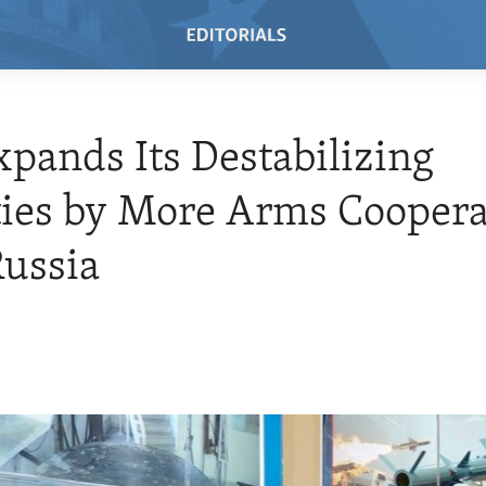
xpands Its Destabilizing
ties by More Arms Coopera
ussia