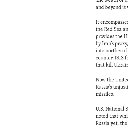
The swath of d
and beyond is 
It encompasses
the Red Sea an
provides the Ho
by Iran’s prox
into northern 
counter-ISIS fo
that kill Ukrai
Now the United
Russia’s unjus
missiles.
U.S. National 
noted that whil
Russia yet, the