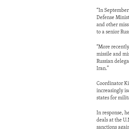
“In September 
Defense Minist
and other missi
to a senior Rus
“More recently
missile and mis
Russian delega
Iran.”
Coordinator Ki
increasingly i
states for mil
In response, he
deals at the U.
sanctions again