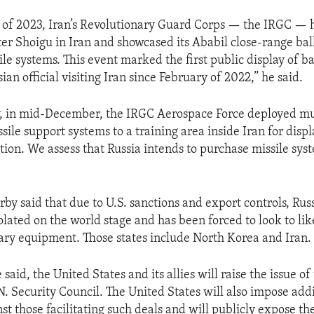
of 2023, Iran’s Revolutionary Guard Corps — the IRGC — 
er Shoigu in Iran and showcased its Ababil close-range ball
le systems. This event marked the first public display of bal
sian official visiting Iran since February of 2022,” he said.
, in mid-December, the IRGC Aerospace Force deployed mult
sile support systems to a training area inside Iran for displa
tion. We assess that Russia intends to purchase missile sys
rby said that due to U.S. sanctions and export controls, Ru
solated on the world stage and has been forced to look to l
itary equipment. Those states include North Korea and Iran.
 said, the United States and its allies will raise the issue o
N. Security Council. The United States will also impose add
st those facilitating such deals and will publicly expose t