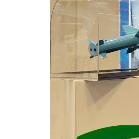
ENVIRONMENT AND HEALTH
IDEALS AND INSTITUTIONS