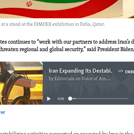
 at a stand at the DIMDEX exhibition in Doha, Qatar.
tes continues to “work with our partners to address Iran’s d
 threaten regional and global security,” said President Biden
Iran Expanding Its Destabilizing Activities by More Arms Cooperation With Russia
EMB
by
Editorials on Voice of America
No media source currently available
0:00
yer
EMBED