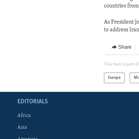
countries from
As President J
to address Iran
Share
This item is part of
Europe
Mi
EDITORIALS
Africa
Asia