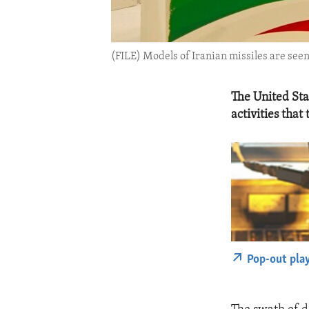
(FILE) Models of Iranian missiles are seen
The United Sta
activities that
Pop-out pla