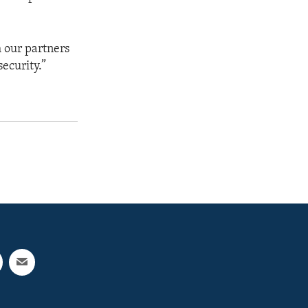
h our partners
security.”