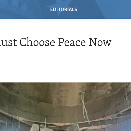
Must Choose Peace Now