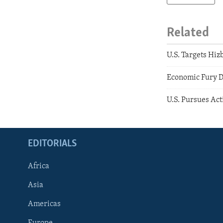
Related
U.S. Targets Hizb
Economic Fury Di
U.S. Pursues Act
EDITORIALS
Africa
Asia
Americas
Europe