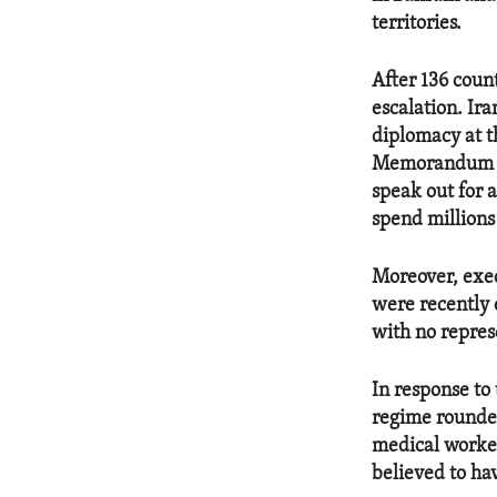
territories.
After 136 count
escalation. Ir
diplomacy at t
Memorandum of 
speak out for 
spend millions 
Moreover, exec
were recently 
with no repres
In response to 
regime rounde
medical worker
believed to ha