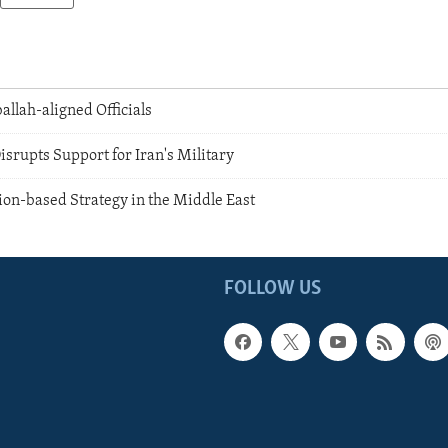
allah-aligned Officials
srupts Support for Iran's Military
ion-based Strategy in the Middle East
FOLLOW US