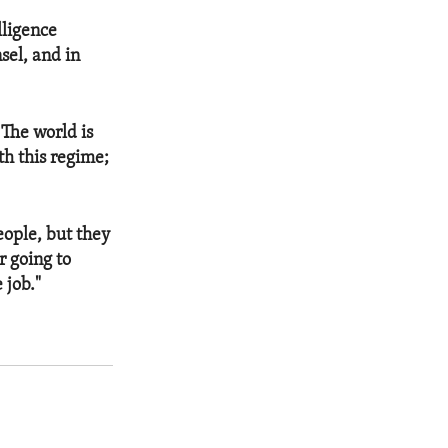
lligence
sel, and in
 The world is
th this regime;
eople, but they
r going to
 job."