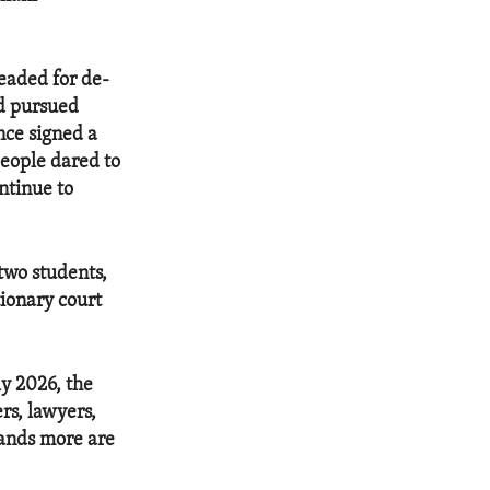
leaded for de-
nd pursued
nce signed a
eople dared to
ntinue to
two students,
ionary court
ly 2026, the
s, lawyers,
sands more are