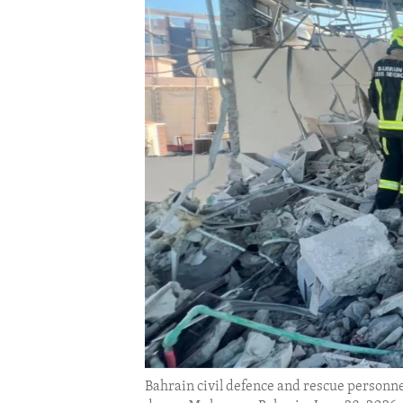
ENVIRONMENT AND HEALTH
IDEALS AND INSTITUTIONS
Bahrain civil defence and rescue personnel