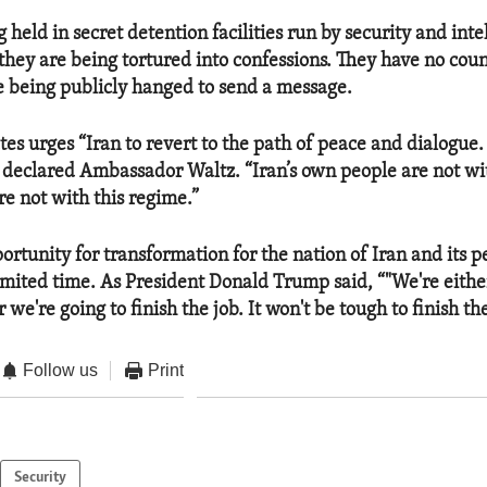
held in secret detention facilities run by security and inte
they are being tortured into confessions. They have no coun
e being publicly hanged to send a message.
es urges “Iran to revert to the path of peace and dialogue.
” declared Ambassador Waltz. “Iran’s own people are not wi
re not with this regime.”
ortunity for transformation for the nation of Iran and its p
imited time. As President Donald Trump said, “"We're eithe
 we're going to finish the job. It won't be tough to finish the
Follow us
Print
Security