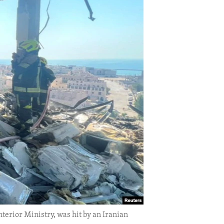
terior Ministry, was hit by an Iranian