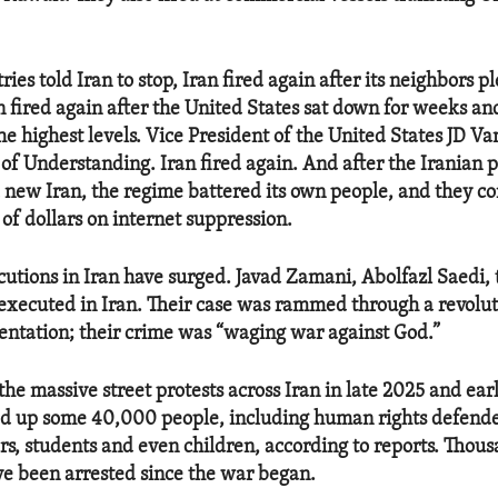
ries told Iran to stop, Iran fired again after its neighbors p
an fired again after the United States sat down for weeks a
he highest levels. Vice President of the United States JD Va
Understanding. Iran fired again. And after the Iranian p
a new Iran, the regime battered its own people, and they co
of dollars on internet suppression.
utions in Iran have surged. Javad Zamani, Abolfazl Saedi, 
executed in Iran. Their case was rammed through a revolut
entation; their crime was “waging war against God.”
the massive street protests across Iran in late 2025 and ear
d up some 40,000 people, including human rights defender
s, students and even children, according to reports. Thou
ve been arrested since the war began.