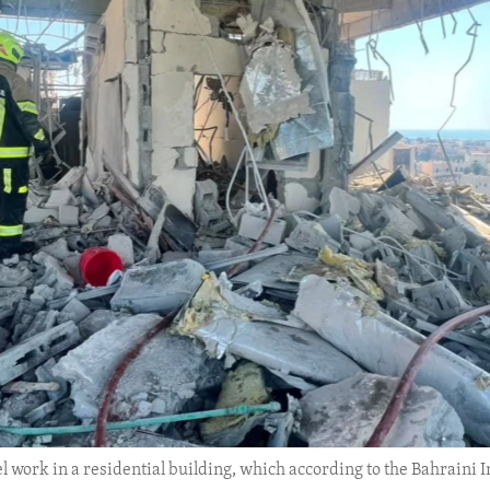
 work in a residential building, which according to the Bahraini In