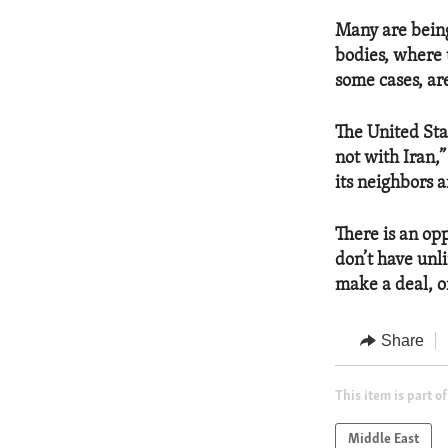
Many are being 
bodies, where 
some cases, ar
The United Stat
not with Iran,
its neighbors a
There is an opp
don’t have unl
make a deal, or
Share
This item is part of
Middle East