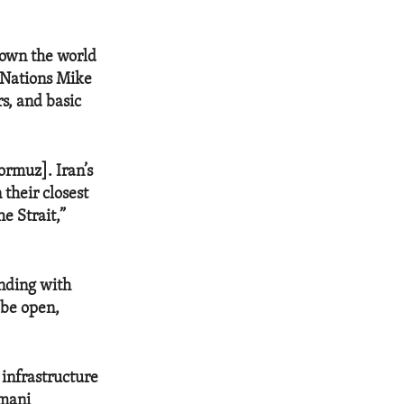
hown the world
d Nations Mike
rs, and basic
ormuz]. Iran’s
 their closest
e Strait,”
nding with
 be open,
 infrastructure
Omani