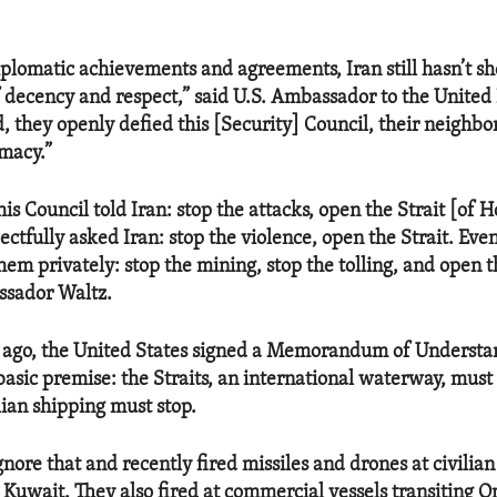
iplomatic achievements and agreements, Iran still hasn’t s
of decency and respect,” said U.S. Ambassador to the Unite
, they openly defied this [Security] Council, their neighbo
omacy.”
s Council told Iran: stop the attacks, open the Strait [of H
ctfully asked Iran: stop the violence, open the Strait. Even
hem privately: stop the mining, stop the tolling, and open th
ssador Waltz.
 ago, the United States signed a Memorandum of Understa
 basic premise: the Straits, an international waterway, must
lian shipping must stop.
gnore that and recently fired missiles and drones at civilian
 Kuwait. They also fired at commercial vessels transiting 