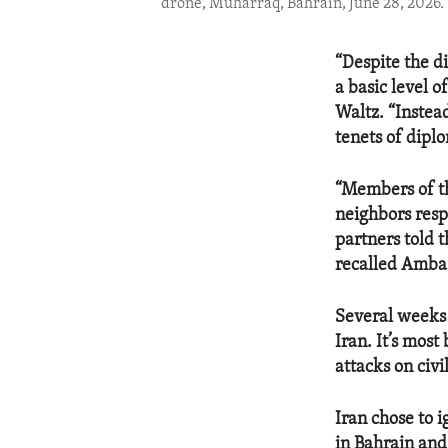
drone, Muharraq, Bahrain, June 28, 2026.
“Despite the d
a basic level 
Waltz. “Instead
tenets of dipl
“Members of thi
neighbors respe
partners told t
recalled Amba
Several weeks
Iran. It’s most
attacks on civi
Iran chose to i
in Bahrain and