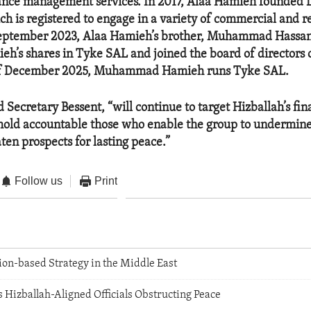
rance management services. In 2017, Alaa Hamieh founded
h is registered to engage in a variety of commercial and re
n September 2023, Alaa Hamieh’s brother, Muhammad Hassa
eh’s shares in Tyke SAL and joined the board of directors 
of December 2025, Muhammad Hamieh runs Tyke SAL.
d Secretary Bessent, “will continue to target Hizballah’s fin
hold accountable those who enable the group to undermin
ten prospects for lasting peace.”
Follow us
Print
ion-based Strategy in the Middle East
 Hizballah-Aligned Officials Obstructing Peace