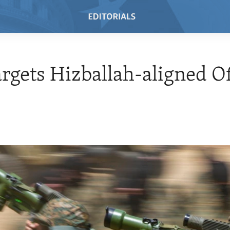
argets Hizballah-aligned Of