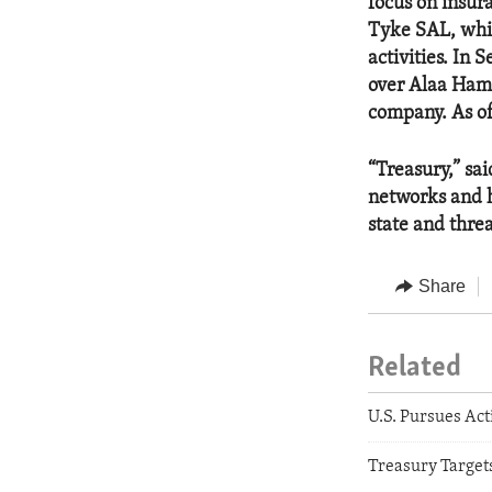
focus on insu
Tyke SAL, whic
activities. I
over Alaa Hami
company. As 
“Treasury,” sai
networks and 
state and threa
Share
Related
U.S. Pursues Act
Treasury Targets