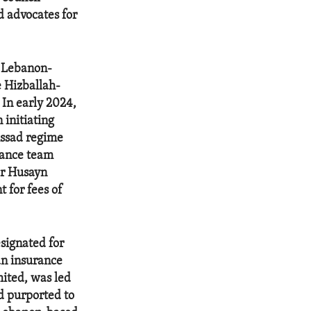
 advocates for
 Lebanon-
e Hizballah-
In early 2024,
initiating
Assad regime
inance team
ar Husayn
 for fees of
signated for
an insurance
ited, was led
d purported to