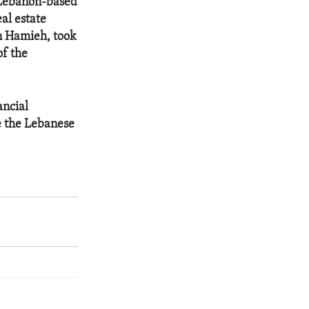
 Lebanon-based
al estate
n Hamieh, took
of the
ancial
e the Lebanese