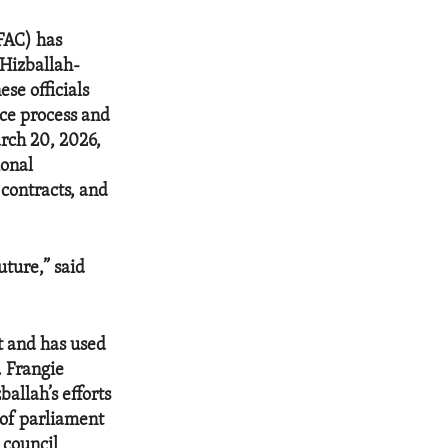
OFAC) has
 Hizballah-
se officials
ace process and
rch 20, 2026,
ional
 contracts, and
ture,” said
t and has used
. Frangie
allah’s efforts
 of parliament
 council