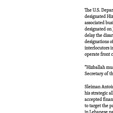
The U.S. Depar
designated Hiz
associated bus
designated on 
delay the disa
designations o
interlocutors 
operate front 
“Hizballah mus
Secretary of t
Sleiman Antoi
his strategic a
accepted finan
to target the 
in Lebanese pa