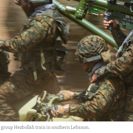
t group Hezbollah train in southern Lebanon.