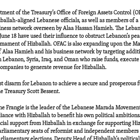
tment of the Treasury’s Office of Foreign Assets Control (
ballah-aligned Lebanese officials, as well as members of a
iness network overseen by Alaa Hassan Hamieh. The Lebane
June 18 have used their influence to obstruct Lebanon’s pe
rmament of Hizballah. OFAC is also expanding upon the Ma
f Alaa Hamieh and his business network by targeting addit
in Lebanon, Syria, Iraq, and Oman who raise funds, execute
companies to generate revenue for Hizballah.
t disarm for Lebanon to achieve a secure and prosperous fu
he Treasury Scott Bessent.
ne Frangie is the leader of the Lebanese Marada Movemen
lliance with Hizballah to benefit his own political ambitions
cial support from Hizballah in exchange for supporting Hizb
parliamentary seats of reformist and independent members
rliamentary elections. Deputy Head of Hizballah’s political