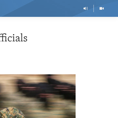
ficials