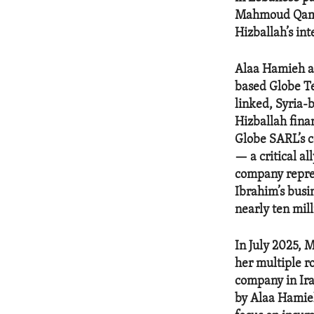
Mahmoud Qamat
Hizballah’s int
Alaa Hamieh a
based Globe Te
linked, Syria
Hizballah fina
Globe SARL’s c
— a critical a
company repres
Ibrahim’s busi
nearly ten mill
In July 2025,
her multiple r
company in Ira
by Alaa Hamieh