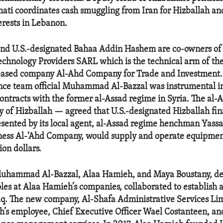
i coordinates cash smuggling from Iran for Hizballah and
erests in Lebanon.
nd U.S.-designated Bahaa Addin Hashem are co-owners of
chnology Providers SARL which is the technical arm of th
-based company Al-Ahd Company for Trade and Investment. 
nce team official Muhammad Al-Bazzal was instrumental in 
ontracts with the former al-Assad regime in Syria. The al-
lly of Hizballah — agreed that U.S.-designated Hizballah f
ented by its local agent, al-Assad regime henchman Yass
ness Al-‘Ahd Company, would supply and operate equipment
ion dollars.
 Muhammad Al-Bazzal, Alaa Hamieh, and Maya Boustany, de
oles at Alaa Hamieh’s companies, collaborated to establish 
q. The new company, Al-Shafa Administrative Services Lim
’s employee, Chief Executive Officer Wael Costanteen, an