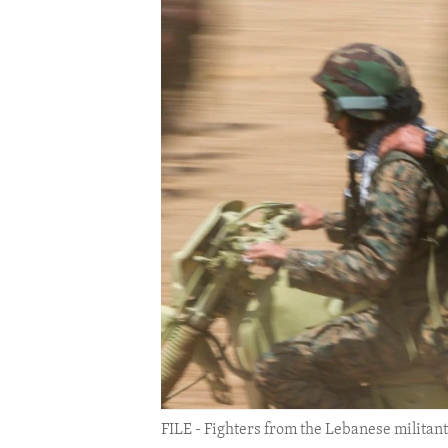
ENVIRONMENT AND HEALTH
IDEALS AND INSTITUTIONS
FILE - Fighters from the Lebanese militan