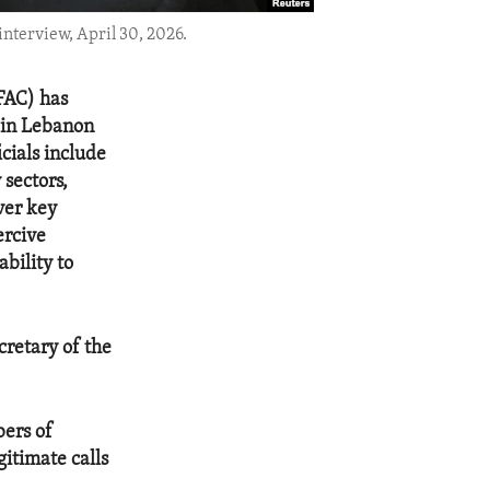
nterview, April 30, 2026.
OFAC) has
s in Lebanon
cials include
 sectors,
ver key
ercive
bility to
cretary of the
bers of
gitimate calls