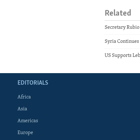
Related
Secretary Rubio 
Syria Continues
US Supports Leb
EDITORIALS
Africa
Asia
Americas
Europe
FOLLOW US