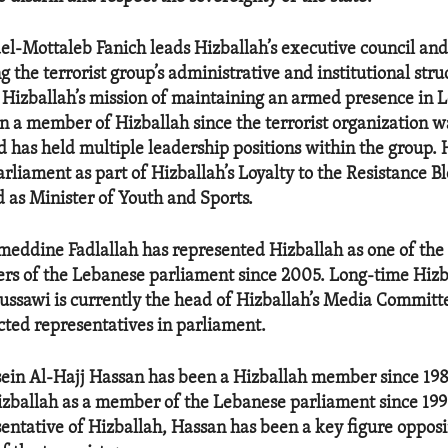
Mottaleb Fanich leads Hizballah’s executive council and 
g the terrorist group’s administrative and institutional stru
 Hizballah’s mission of maintaining an armed presence in 
n a member of Hizballah since the terrorist organization wa
d has held multiple leadership positions within the group.
rliament as part of Hizballah’s Loyalty to the Resistance B
d as Minister of Youth and Sports.
ddine Fadlallah has represented Hizballah as one of the 
s of the Lebanese parliament since 2005. Long-time Hizba
ssawi is currently the head of Hizballah’s Media Committ
ected representatives in parliament.
sein Al-Hajj Hassan has been a Hizballah member since 19
zballah as a member of the Lebanese parliament since 1996.
sentative of Hizballah, Hassan has been a key figure oppos