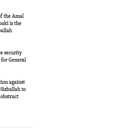
of the Amal
aki is the
ballah
te security
 for General
tion against
Hizballah to
 obstruct