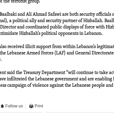
 the terrorist group.
albaki and Ali Ahmad Safawi are both security officials 
), a political ally and security partner of Hizballah. Baalb
Director and coordinated public displays of force with Hiz
intimidate Hizballah’s political opponents in Lebanon.
lso received illicit support from within Lebanon’s legitima
 the Lebanese Armed Forces (LAF) and General Directorate
.
ent said the Treasury Department “will continue to take ac
have infiltrated the Lebanese government and are enabling 
less campaign of violence against the Lebanese people and
Follow us
Print