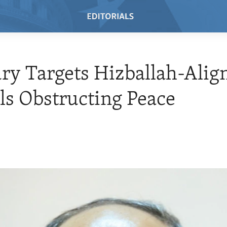
ry Targets Hizballah-Alig
als Obstructing Peace