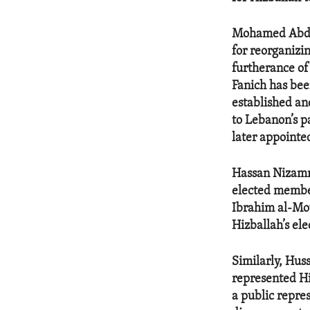
Mohamed Abdel-
for reorganizin
furtherance of
Fanich has bee
established an
to Lebanon’s pa
later appointe
Hassan Nizamme
elected member
Ibrahim al-Mou
Hizballah’s el
Similarly, Hus
represented Hi
a public repre