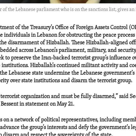
f the Lebanese parliament who is on the sanctions list, gives an i
tment of the Treasury’s Office of Foreign Assets Control (
e individuals in Lebanon for obstructing the peace proces
he disarmament of Hizballah. These Hizballah-aligned offi
bedded across Lebanon’s parliament, military, and security
k to preserve the Iran-backed terrorist group’s influence o
institutions. Hizballah’s continued militant activity and co
 the Lebanese state undermine the Lebanese government’s a
ority over state institutions and disarm the terrorist group.
 terrorist organization and must be fully disarmed,” said Se
 Bessent in statement on May 21.
es on a network of political representatives, including mem
 advance the group’s interests and defy the government’s le
o disarm and respect the sovereignty of the state.