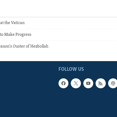
at the Vatican
 to Make Progress
anon's Ouster of Hezbollah
FOLLOW US