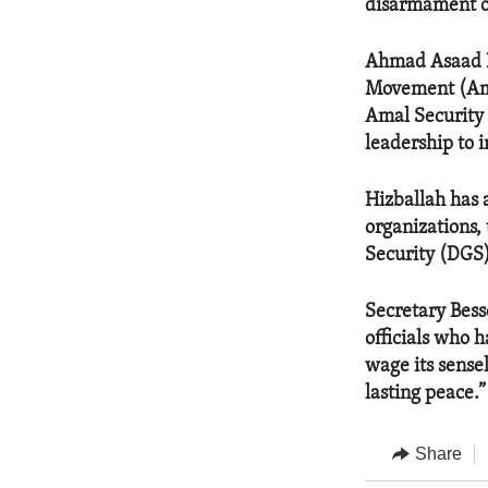
disarmament of
Ahmad Asaad Ba
Movement (Amal
Amal Security 
leadership to 
Hizballah has a
organizations,
Security (DGS)
Secretary Bess
officials who 
wage its sense
lasting peace.”
Share