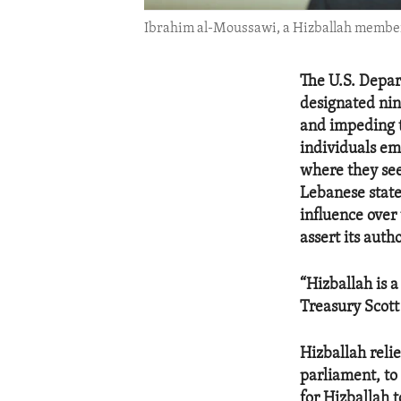
Ibrahim al-Moussawi, a Hizballah member o
The U.S. Depar
designated nin
and impeding t
individuals em
where they see
Lebanese state 
influence over
assert its auth
“Hizballah is a
Treasury Scott
Hizballah reli
parliament, to
for Hizballah t