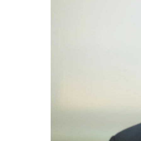
ENVIRONMENT AND HEALTH
IDEALS AND INSTITUTIONS