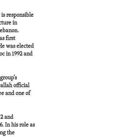
is responsible
cture in
Lebanon.
s first
 He was elected
loc in 1992 and
group’s
llah official
ee and one of
82 and
 In his role as
ing the