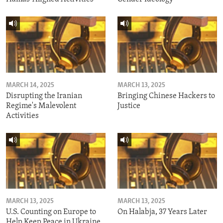
MARCH 14, 2025
MARCH 13, 2025
Disrupting the Iranian
Bringing Chinese Hackers to
Regime's Malevolent
Justice
Activities
MARCH 13, 2025
MARCH 13, 2025
U.S. Counting on Europe to
On Halabja, 37 Years Later
Help Keep Peace in Ukraine