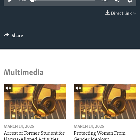
0:00
3:41
ENVIRONMENT AND HEALTH
Direct link
IDEALS AND INSTITUTIONS
Share
Multimedia
MARCH 14, 2025
MARCH 14, 2025
Arrest of Former Student for
Protecting Women From
Hamas-Aligned Activities
Gender Ideology