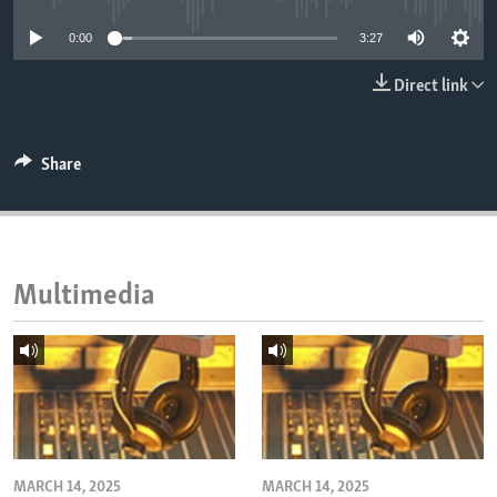
ENVIRONMENT AND HEALTH
0:00
3:27
IDEALS AND INSTITUTIONS
Direct link
Share
Multimedia
MARCH 14, 2025
MARCH 14, 2025