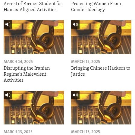
Arrest of Former Student for
Protecting Women From
Hamas-Aligned Activities
Gender Ideology
MARCH 14, 2025
MARCH 13, 2025
Disrupting the Iranian
Bringing Chinese Hackers to
Regime's Malevolent
Justice
Activities
MARCH 13, 2025
MARCH 13, 2025