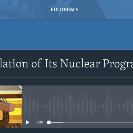
SUBSCRIBE
alation of Its Nuclear Pro
Subscribe
No media source currently avail
0:00