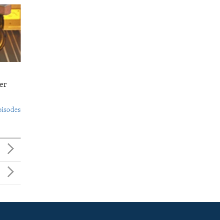
er
pisodes