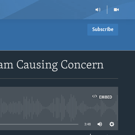
Subscribe
gram Causing Concern
EMBED
able
3:48