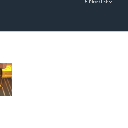
Direct link
EMBED