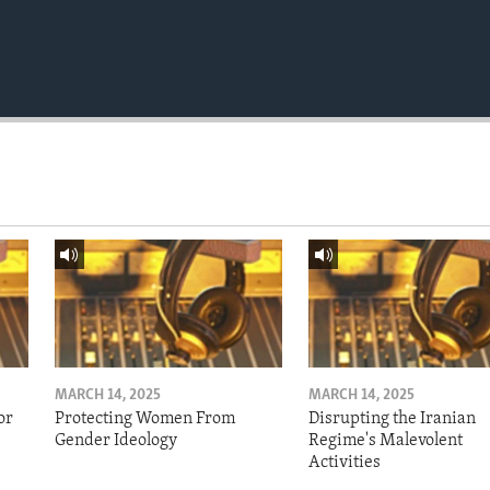
MARCH 14, 2025
MARCH 14, 2025
or
Protecting Women From
Disrupting the Iranian
Gender Ideology
Regime's Malevolent
Activities