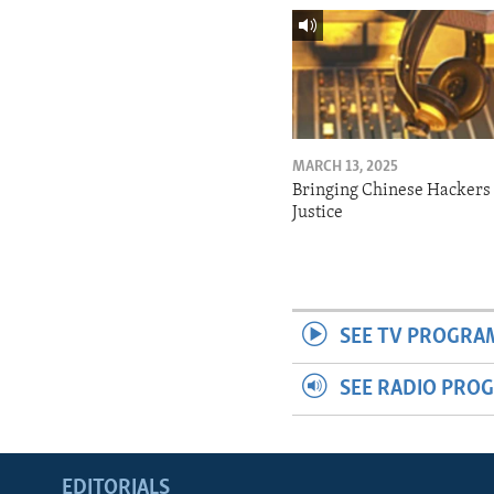
MARCH 13, 2025
Bringing Chinese Hackers 
Justice
SEE TV PROGRA
SEE RADIO PRO
EDITORIALS