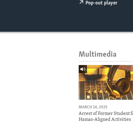
ENVIRONMENT AND HEALTH
Pop-out player
IDEALS AND INSTITUTIONS
Multimedia
MARCH 14, 2025
Arrest of Former Student f
Hamas-Aligned Activities