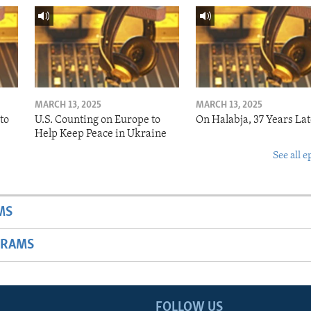
MARCH 13, 2025
MARCH 13, 2025
to
U.S. Counting on Europe to
On Halabja, 37 Years Lat
Help Keep Peace in Ukraine
See all e
MS
GRAMS
FOLLOW US