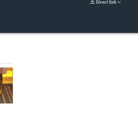
Direct link
EMBED