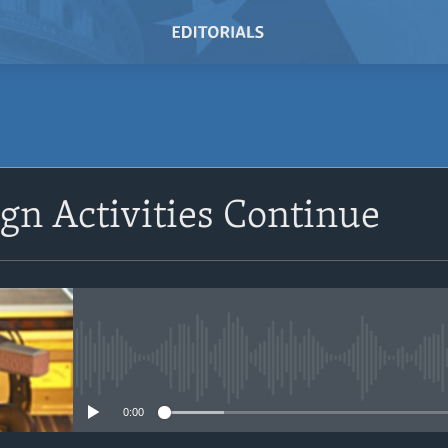
SUBSCRIBE
ign Activities Continue
Subscribe
No media source currently avail
0:00