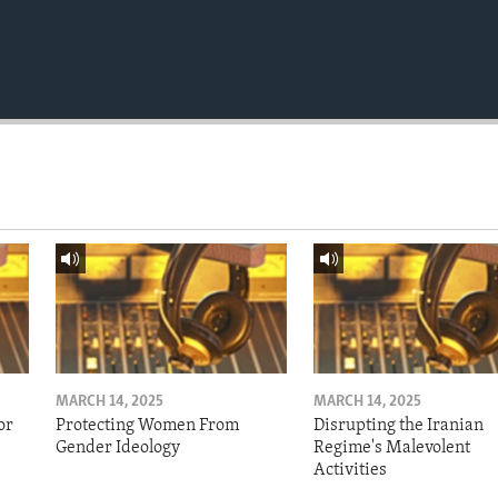
MARCH 14, 2025
MARCH 14, 2025
or
Protecting Women From
Disrupting the Iranian
Gender Ideology
Regime's Malevolent
Activities