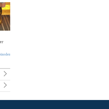
er
pisodes