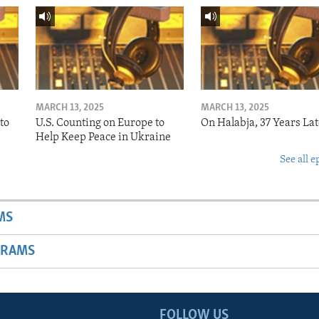
MARCH 13, 2025
MARCH 13, 2025
to
U.S. Counting on Europe to
On Halabja, 37 Years Lat
Help Keep Peace in Ukraine
See all e
MS
GRAMS
FOLLOW US