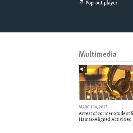
ENVIRONMENT AND HEALTH
Pop-out player
IDEALS AND INSTITUTIONS
Multimedia
MARCH 14, 2025
Arrest of Former Student f
Hamas-Aligned Activities