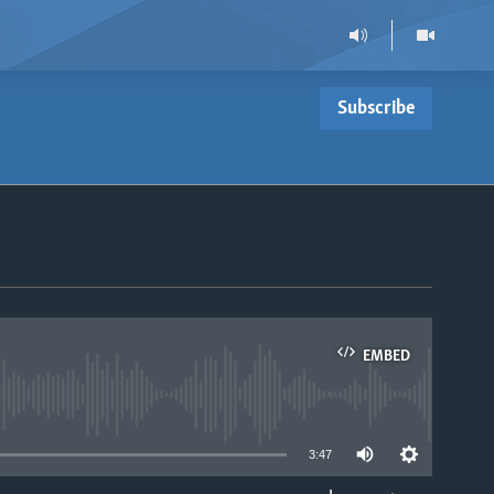
Subscribe
EMBED
able
3:47