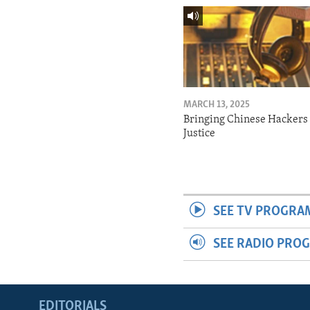
MARCH 13, 2025
Bringing Chinese Hackers 
Justice
SEE TV PROGRA
SEE RADIO PRO
EDITORIALS