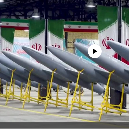
No media source currently avail