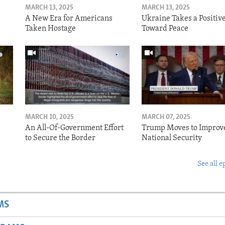
MARCH 13, 2025
MARCH 13, 2025
A New Era for Americans
Ukraine Takes a Positiv
Taken Hostage
Toward Peace
MARCH 10, 2025
MARCH 07, 2025
o
An All-Of-Government Effort
Trump Moves to Improv
to Secure the Border
National Security
See all e
MS