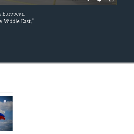
ns European
EMBED
e Middle East,”