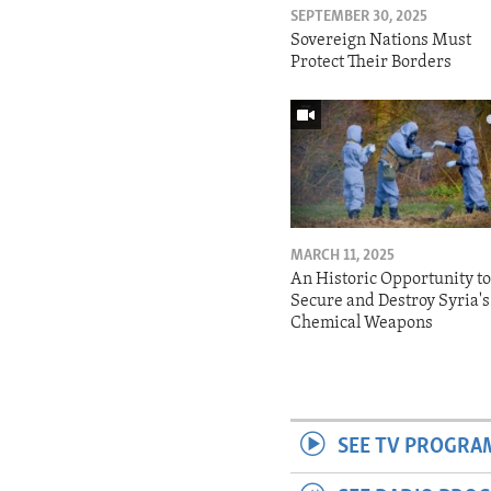
SEPTEMBER 30, 2025
Sovereign Nations Must
Protect Their Borders
MARCH 11, 2025
An Historic Opportunity t
Secure and Destroy Syria's
Chemical Weapons
SEE TV PROGRA