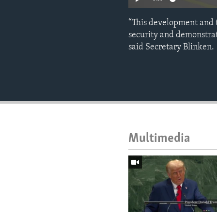
“This development and 
security and demonstrat
said Secretary Blinken.
Multimedia