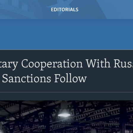
itary Cooperation With Ru
 Sanctions Follow