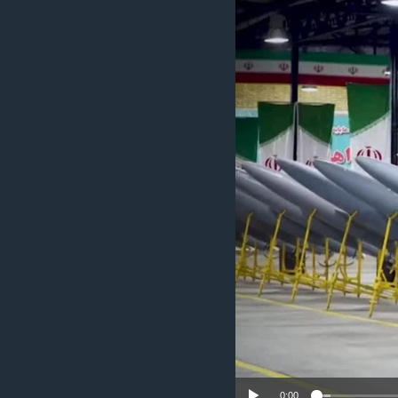
ENVIRONMENT AND HEALTH
IDEALS AND INSTITUTIONS
0:00