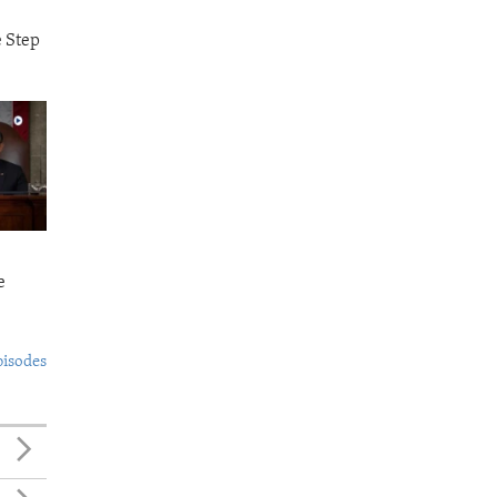
e Step
e
pisodes