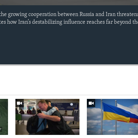
the growing cooperation between Russia and Iran threate
es how Iran’s destabilizing influence reaches far beyond th