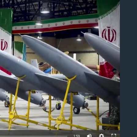
able
1:59