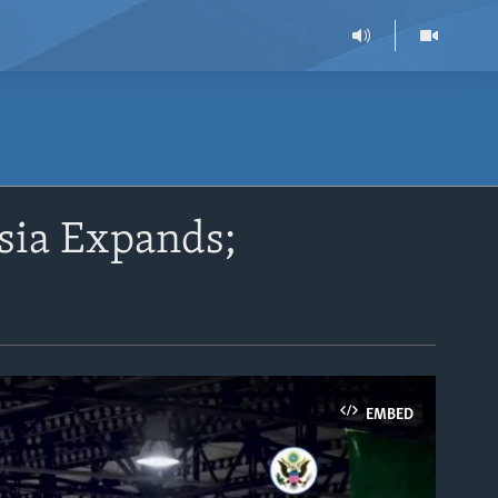
ssia Expands;
EMBED