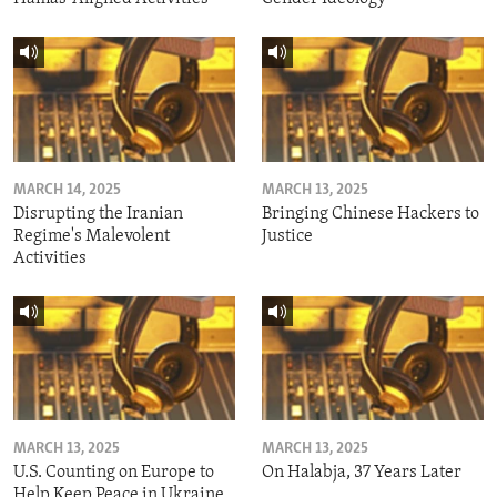
MARCH 14, 2025
MARCH 13, 2025
Disrupting the Iranian
Bringing Chinese Hackers to
Regime's Malevolent
Justice
Activities
MARCH 13, 2025
MARCH 13, 2025
U.S. Counting on Europe to
On Halabja, 37 Years Later
Help Keep Peace in Ukraine