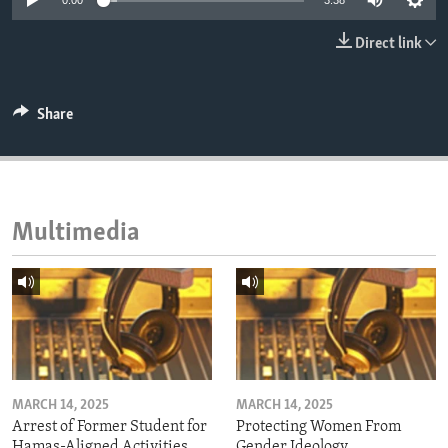
0:00
3:38
ENVIRONMENT AND HEALTH
Direct link
IDEALS AND INSTITUTIONS
Share
Multimedia
MARCH 14, 2025
MARCH 14, 2025
Arrest of Former Student for
Protecting Women From
Hamas-Aligned Activities
Gender Ideology