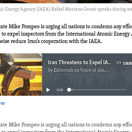
mic Energy Agency (IAEA) Rafael Mariano Grossi speaks during an 
tate Mike Pompeo is urging all nations to condemn any effor
 to expel inspectors from the International Atomic Energy 
wise reduce Iran’s cooperation with the IAEA.
Iran Threatens to Expel IAEA Inspectors
EMB
by
Editorials on Voice of America
No media source currently available
0:00
yer
EMBED
tate Mike Pompeo is urging all nations to condemn any effor