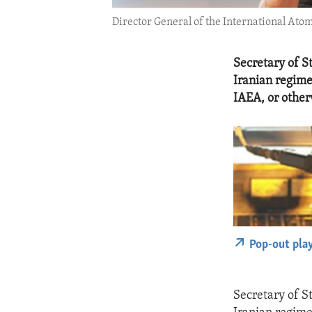
Director General of the International Ato
Secretary of S
Iranian regime
IAEA, or other
Pop-out pla
Secretary of S