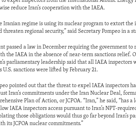
 to expel inspectors from the International Atomic Energy 
wise reduce Iran’s cooperation with the IAEA.
e Iranian regime is using its nuclear program to extort the 
threaten regional security,” said Secretary Pompeo in a s
ent passed a law in December requiring the government to 
th the IAEA in the absence of near-term sanctions relief. O
’s parliamentary leadership said that all IAEA inspectors 
 U.S. sanctions were lifted by February 21.
eo pointed out that the threat to expel IAEA inspectors ha
just Iran’s commitments under the Iran Nuclear Deal, form
ehensive Plan of Action, or JCPOA. “Iran,” he said, “has a l
allow IAEA inspectors access pursuant to Iran’s NPT-require
lating those obligations would thus go far beyond Iran’s pa
ith its JCPOA nuclear commitments.”