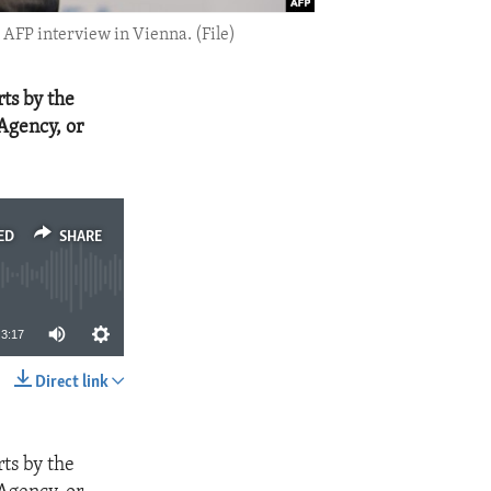
AFP interview in Vienna. (File)
ts by the
Agency, or
ED
SHARE
3:17
Direct link
SHARE
ts by the