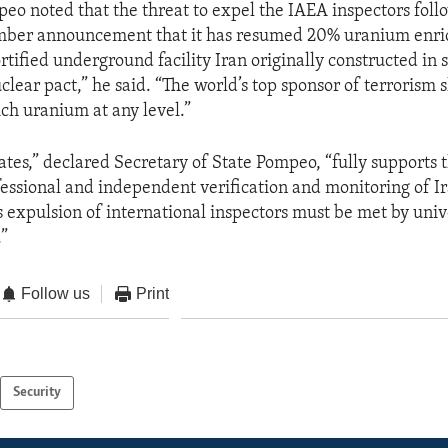
eo noted that the threat to expel the IAEA inspectors foll
mber announcement that it has resumed 20% uranium enri
rtified underground facility Iran originally constructed in s
clear pact,” he said. “The world’s top sponsor of terrorism 
ich uranium at any level.”
ates,” declared Secretary of State Pompeo, “fully supports 
essional and independent verification and monitoring of Ir
s expulsion of international inspectors must be met by univ
”
Follow us
Print
Security