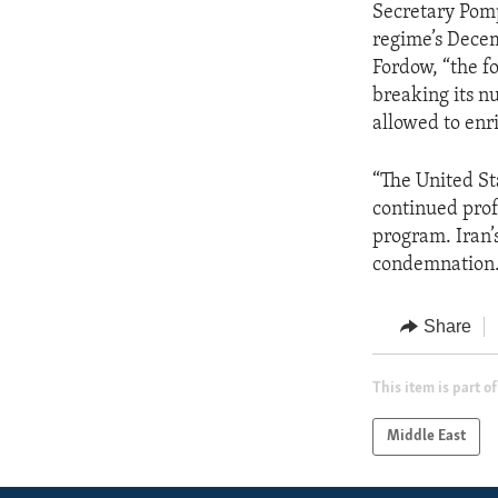
Secretary Pomp
regime’s Dece
Fordow, “the fo
breaking its nu
allowed to enr
“The United St
continued prof
program. Iran’
condemnation.
Share
This item is part of
Middle East