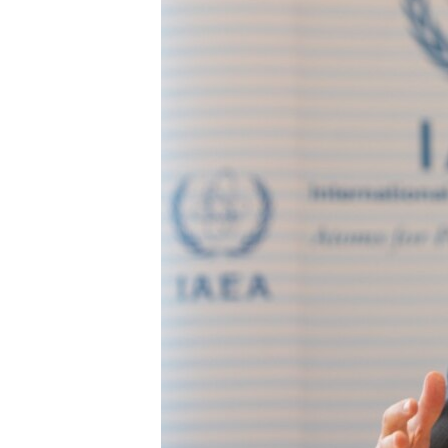
ENVIRONMENT AND HEALTH
IDEALS AND INSTITUTIONS