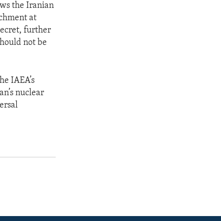
ows the Iranian
chment at
ecret, further
should not be
the IAEA’s
an’s nuclear
ersal