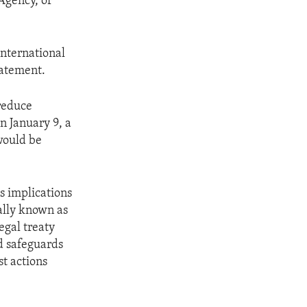
Agency, or
international
tatement.
reduce
n January 9, a
would be
s implications
ally known as
egal treaty
d safeguards
st actions