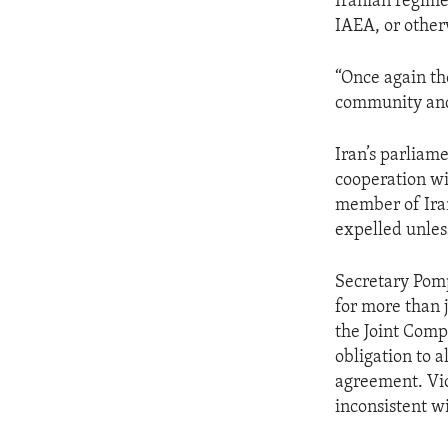
Iranian regime
IAEA, or other
“Once again th
community and 
Iran’s parliam
cooperation wi
member of Iran
expelled unless
Secretary Pomp
for more than 
the Joint Compr
obligation to 
agreement. Vio
inconsistent w