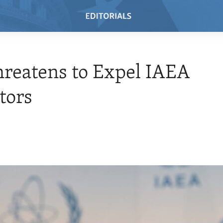
hreatens to Expel IAEA
tors