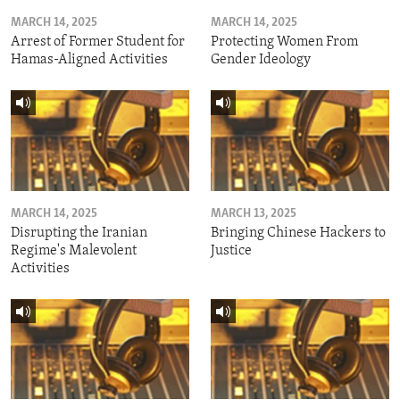
MARCH 14, 2025
MARCH 14, 2025
Arrest of Former Student for
Protecting Women From
Hamas-Aligned Activities
Gender Ideology
MARCH 14, 2025
MARCH 13, 2025
Disrupting the Iranian
Bringing Chinese Hackers to
Regime's Malevolent
Justice
Activities