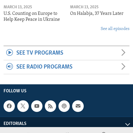
MARCH 13, 2025
MARCH 13, 2025
U.S. Counting on Europe to
On Halabja, 37 Years Later
Help Keep Peace in Ukraine
See all episodes
SEE TV PROGRAMS
SEE RADIO PROGRAMS
FOLLOW US
EDITORIALS