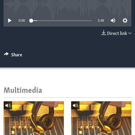
ENVIRONMENT AND HEALTH
No media source currently available
IDEALS AND INSTITUTIONS
0:00
3:48
Direct link
Share
Multimedia