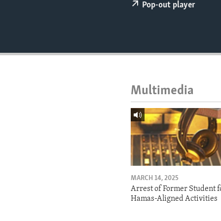
ENVIRONMENT AND HEALTH
Pop-out player
IDEALS AND INSTITUTIONS
Multimedia
MARCH 14, 2025
Arrest of Former Student f
Hamas-Aligned Activities