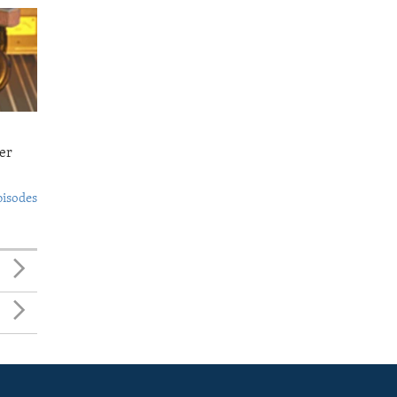
er
pisodes