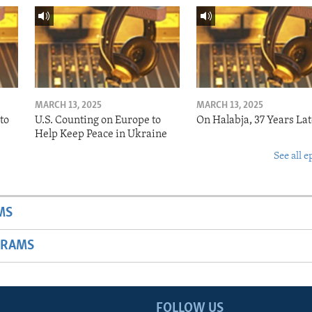
MARCH 13, 2025
MARCH 13, 2025
to
U.S. Counting on Europe to
On Halabja, 37 Years Lat
Help Keep Peace in Ukraine
See all e
MS
GRAMS
FOLLOW US