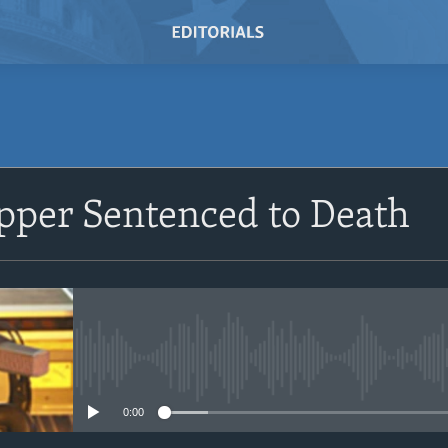
SUBSCRIBE
pper Sentenced to Death
Subscribe
No media source currently avail
0:00