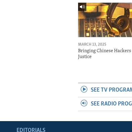
MARCH 13, 2025
Bringing Chinese Hackers 
Justice
SEE TV PROGRA
SEE RADIO PRO
EDITORIALS