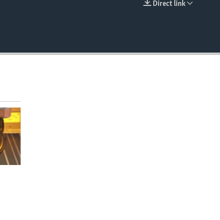
Direct link
EMBED