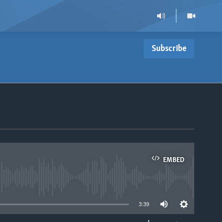
Subscribe
EMBED
able
3:39