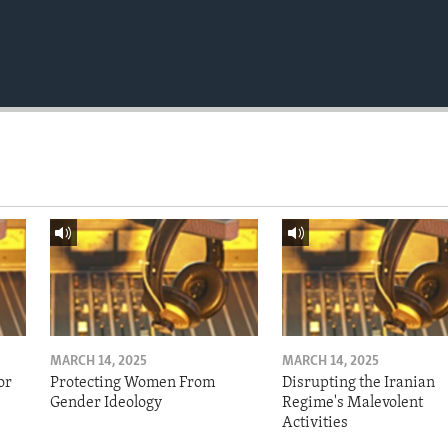
MARCH 14, 2025
MARCH 14, 2025
or
Protecting Women From
Disrupting the Iranian
Gender Ideology
Regime's Malevolent
Activities