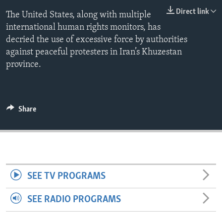
ENVIRONMENT AND HEALTH
Direct link
The United States, along with multiple
international human rights monitors, has
IDEALS AND INSTITUTIONS
decried the use of excessive force by authorities
against peaceful protesters in Iran’s Khuzestan
province.
Share
SEE TV PROGRAMS
SEE RADIO PROGRAMS