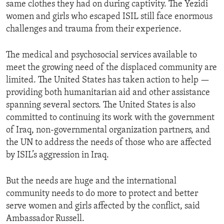
same clothes they had on during captivity. The Yezidi
women and girls who escaped ISIL still face enormous
challenges and trauma from their experience.
The medical and psychosocial services available to
meet the growing need of the displaced community are
limited. The United States has taken action to help —
providing both humanitarian aid and other assistance
spanning several sectors. The United States is also
committed to continuing its work with the government
of Iraq, non-governmental organization partners, and
the UN to address the needs of those who are affected
by ISIL’s aggression in Iraq.
But the needs are huge and the international
community needs to do more to protect and better
serve women and girls affected by the conflict, said
Ambassador Russell.