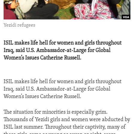
ENVIRONMENT AND HEALTH
IDEALS AND INSTITUTIONS
Yezidi refugees
ISIL makes life hell for women and girls throughout
Iraq, said U.S. Ambassador-at-Large for Global
Women’s Issues Catherine Russell.
ISIL makes life hell for women and girls throughout
Iraq, said U.S. Ambassador-at-Large for Global
Women’s Issues Catherine Russell.
The situation for minorities is especially grim.
Thousands of Yezidi girls and women were abducted by
ISIL last summer. Throughout their captivity, many of