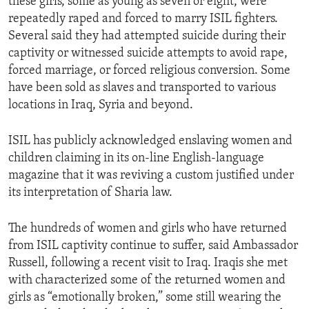
these girls, some as young as seven or eight, were
repeatedly raped and forced to marry ISIL fighters.
Several said they had attempted suicide during their
captivity or witnessed suicide attempts to avoid rape,
forced marriage, or forced religious conversion. Some
have been sold as slaves and transported to various
locations in Iraq, Syria and beyond.
ISIL has publicly acknowledged enslaving women and
children claiming in its on-line English-language
magazine that it was reviving a custom justified under
its interpretation of Sharia law.
The hundreds of women and girls who have returned
from ISIL captivity continue to suffer, said Ambassador
Russell, following a recent visit to Iraq. Iraqis she met
with characterized some of the returned women and
girls as “emotionally broken,” some still wearing the