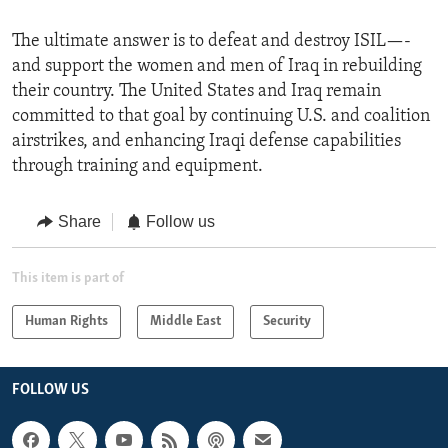
The ultimate answer is to defeat and destroy ISIL—-
and support the women and men of Iraq in rebuilding
their country. The United States and Iraq remain
committed to that goal by continuing U.S. and coalition
airstrikes, and enhancing Iraqi defense capabilities
through training and equipment.
Share
Follow us
This item is part of
Human Rights
Middle East
Security
FOLLOW US