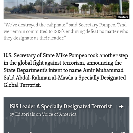
ENVIRONMENT AND HEALTH
IDEALS AND INSTITUTIONS
“We’ve destroyed the caliphate,” said Secretary Pompeo. “And
we remain committed to ISIS’s enduring defeat no matter who
they designate as their leader.”
U.S. Secretary of State Mike Pompeo took another step
in the global fight against terrorism, announcing the
State Department’s intent to name Amir Muhammad
Sa’id Abdal-Rahman al-Mawla a Specially Designated
Global Terrorist.
ISIS Leader A Specially Designated Terrorist
by
Editorials on Voice of America
No media source currently available