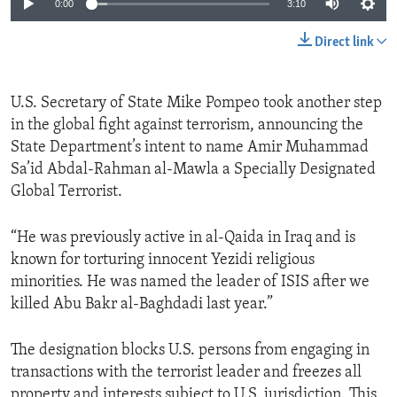
0:00
3:10
Direct link
U.S. Secretary of State Mike Pompeo took another step
in the global fight against terrorism, announcing the
State Department’s intent to name Amir Muhammad
Sa’id Abdal-Rahman al-Mawla a Specially Designated
Global Terrorist.
“He was previously active in al-Qaida in Iraq and is
known for torturing innocent Yezidi religious
minorities. He was named the leader of ISIS after we
killed Abu Bakr al-Baghdadi last year.”
The designation blocks U.S. persons from engaging in
transactions with the terrorist leader and freezes all
property and interests subject to U.S. jurisdiction. This