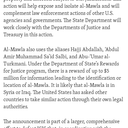
action will help expose and isolate al-Mawla and will
complement law enforcement actions of other U.S.
agencies and governments. The State Department will
work closely with the Departments of Justice and
Treasury in this action.
Al-Mawla also uses the aliases Hajji Abdallah, ‘Abdul
Amir Muhammad Sa’id Salbi, and Abu-‘Umar al-
Turkmani. Under the Department of State’s Rewards
for Justice program, there is a reward of up to $5
million for information leading to the identification or
location of al-Mawla. It is likely that al-Mawla is in
Syria or Iraq. The United States has asked other
countries to take similar action through their own legal
authorities.
The announcement is part of a larger, comprehensive