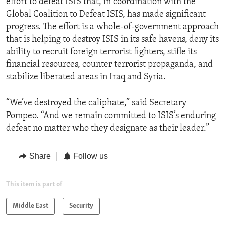
effort to defeat ISIS that, in coordination with the
Global Coalition to Defeat ISIS, has made significant
progress. The effort is a whole-of-government approach
that is helping to destroy ISIS in its safe havens, deny its
ability to recruit foreign terrorist fighters, stifle its
financial resources, counter terrorist propaganda, and
stabilize liberated areas in Iraq and Syria.
“We’ve destroyed the caliphate,” said Secretary
Pompeo. “And we remain committed to ISIS’s enduring
defeat no matter who they designate as their leader.”
Share
Follow us
This item is part of
Middle East
Security