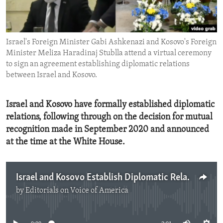
ENVIRONMENT AND HEALTH
IDEALS AND INSTITUTIONS
Israel's Foreign Minister Gabi Ashkenazi and Kosovo's Foreign
Minister Meliza Haradinaj Stublla attend a virtual ceremony
to sign an agreement establishing diplomatic relations
between Israel and Kosovo.
Israel and Kosovo have formally established diplomatic
relations, following through on the decision for mutual
recognition made in September 2020 and announced
at the time at the White House.
Israel and Kosovo Establish Diplomatic Relations
by
Editorials on Voice of America
No media source currently available