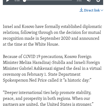
0:00
3:01
Direct link
Israel and Kosovo have formally established diplomatic
relations, following through on the decision for mutual
recognition made in September 2020 and announced
at the time at the White House.
Because of COVID 19 precautions, Kosovo Foreign
Minister Meliza Haradinaj-Stublla and Israeli Foreign
Minister Gabriel Ashkenazi signed the deal in a virtual
ceremony on February 1. State Department
Spokesperson Ned Price called it “a historic day:”
“Deeper international ties help promote stability,
peace, and prosperity in both regions. When our
partners are united, the United States is stronger.”