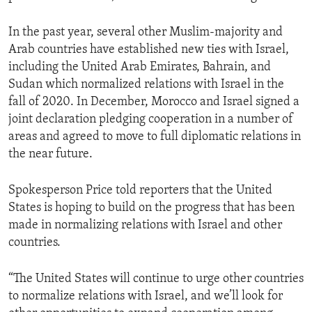
In the past year, several other Muslim-majority and
Arab countries have established new ties with Israel,
including the United Arab Emirates, Bahrain, and
Sudan which normalized relations with Israel in the
fall of 2020. In December, Morocco and Israel signed a
joint declaration pledging cooperation in a number of
areas and agreed to move to full diplomatic relations in
the near future.
Spokesperson Price told reporters that the United
States is hoping to build on the progress that has been
made in normalizing relations with Israel and other
countries.
“The United States will continue to urge other countries
to normalize relations with Israel, and we’ll look for