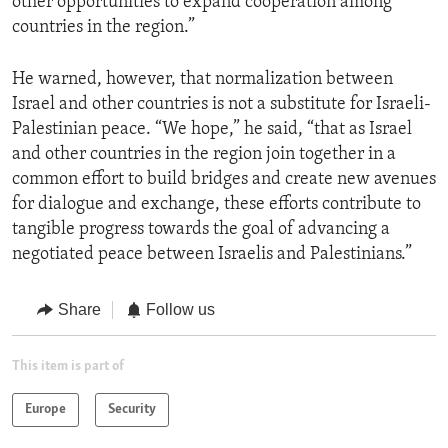
other opportunities to expand cooperation among
countries in the region.”
He warned, however, that normalization between
Israel and other countries is not a substitute for Israeli-
Palestinian peace. “We hope,” he said, “that as Israel
and other countries in the region join together in a
common effort to build bridges and create new avenues
for dialogue and exchange, these efforts contribute to
tangible progress towards the goal of advancing a
negotiated peace between Israelis and Palestinians.”
Share
Follow us
This item is part of
Europe
Security