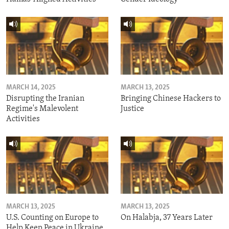
MARCH 14, 2025
MARCH 13, 2025
Disrupting the Iranian
Bringing Chinese Hackers to
Regime's Malevolent
Justice
Activities
MARCH 13, 2025
MARCH 13, 2025
U.S. Counting on Europe to
On Halabja, 37 Years Later
Help Keep Peace in Ukraine