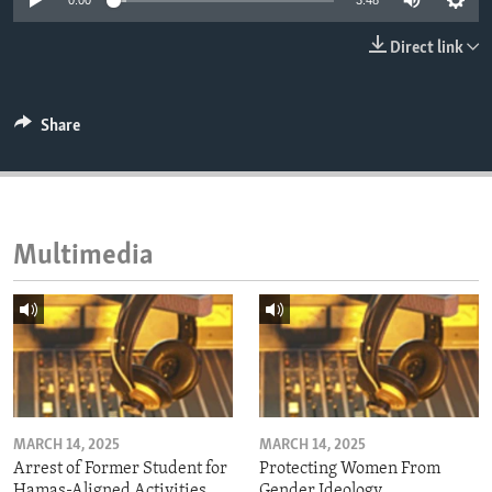
0:00
3:48
ENVIRONMENT AND HEALTH
Direct link
IDEALS AND INSTITUTIONS
Share
Multimedia
MARCH 14, 2025
MARCH 14, 2025
Arrest of Former Student for
Protecting Women From
Hamas-Aligned Activities
Gender Ideology