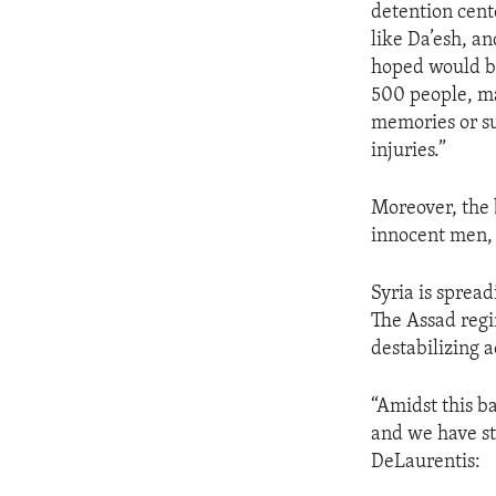
detention cent
like Da’esh, an
hoped would be
500 people, ma
memories or su
injuries.”
Moreover, the 
innocent men,
Syria is spread
The Assad regim
destabilizing ac
“Amidst this b
and we have st
DeLaurentis: