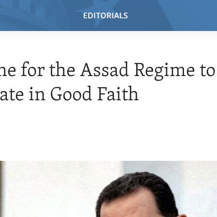
ime for the Assad Regime to
ate in Good Faith