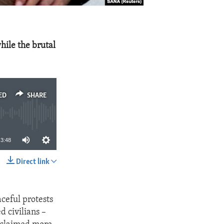
hile the brutal
ED
SHARE
3:48
Direct link
SHARE
ceful protests
 civilians –