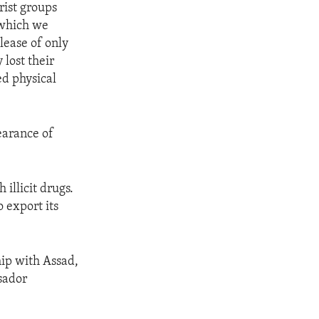
rist groups
, which we
lease of only
lost their
ed physical
earance of
 illicit drugs.
o export its
hip with Assad,
sador