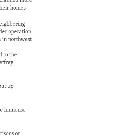
s claimed more
their homes.
neighboring
rder operation
e in northwest
d to the
effrey
 put up
ace immense
risons or