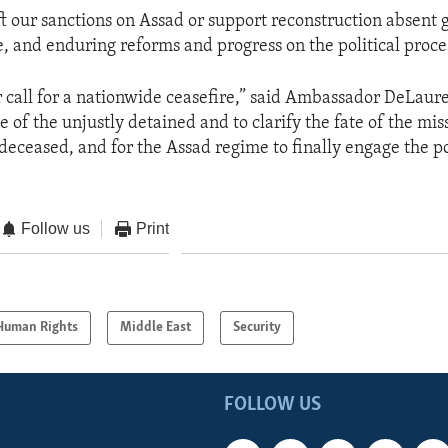
ift our sanctions on Assad or support reconstruction absent 
 and enduring reforms and progress on the political proces
call for a nationwide ceasefire,” said Ambassador DeLaure
of the unjustly detained and to clarify the fate of the mis
deceased, and for the Assad regime to finally engage the po
Follow us
Print
Human Rights
Middle East
Security
FOLLOW US