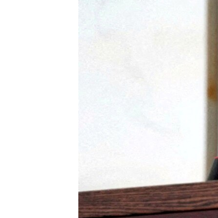
ENVIRONMENT AND HEALTH
IDEALS AND INSTITUTIONS