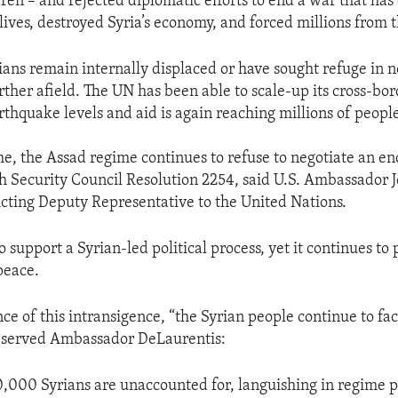
dren – and rejected diplomatic efforts to end a war that ha
ives, destroyed Syria’s economy, and forced millions from 
rians remain internally displaced or have sought refuge in 
rther afield. The UN has been able to scale-up its cross-bo
rthquake levels and aid is again reaching millions of peopl
e, the Assad regime continues to refuse to negotiate an en
gh Security Council Resolution 2254, said U.S. Ambassador J
cting Deputy Representative to the United Nations.
o support a Syrian-led political process, yet it continues to
peace.
ce of this intransigence, “the Syrian people continue to f
observed Ambassador DeLaurentis:
,000 Syrians are unaccounted for, languishing in regime p