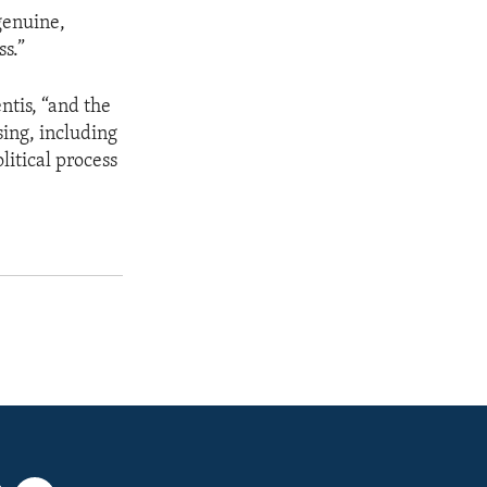
genuine,
s.”
ntis, “and the
sing, including
litical process