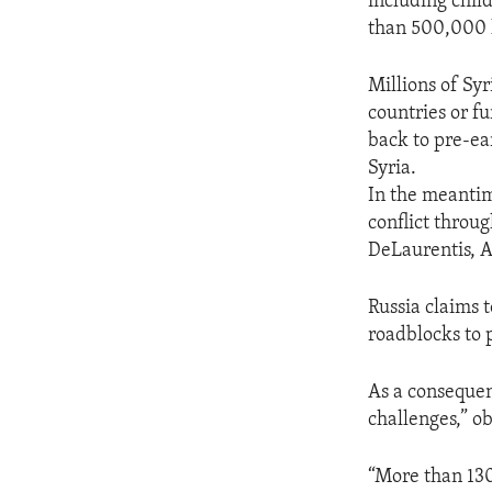
including chil
than 500,000 l
Millions of Sy
countries or fu
back to pre-ea
Syria.
In the meantim
conflict throu
DeLaurentis, A
Russia claims t
roadblocks to 
As a consequen
challenges,” 
“More than 130