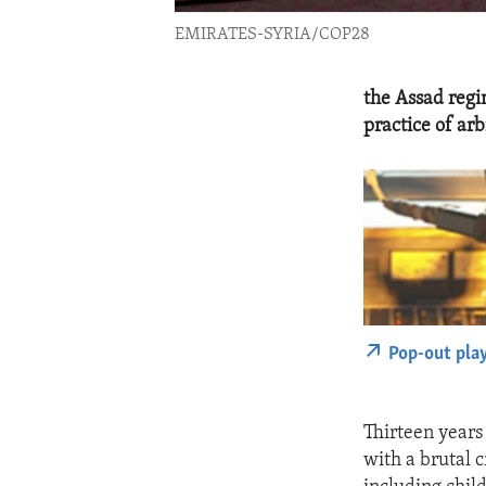
EMIRATES-SYRIA/COP28
the Assad regim
practice of ar
Pop-out pla
Thirteen years
with a brutal 