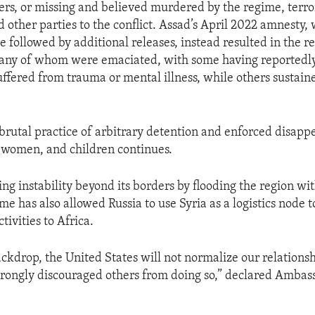
ers, or missing and believed murdered by the regime, terro
d other parties to the conflict. Assad’s April 2022 amnesty
 followed by additional releases, instead resulted in the re
ny of whom were emaciated, with some having reportedly 
ffered from trauma or mental illness, while others sustain
brutal practice of arbitrary detention and enforced disapp
 women, and children continues.
ing instability beyond its borders by flooding the region with
e has also allowed Russia to use Syria as a logistics node t
tivities to Africa.
ackdrop, the United States will not normalize our relations
rongly discouraged others from doing so,” declared Ambas