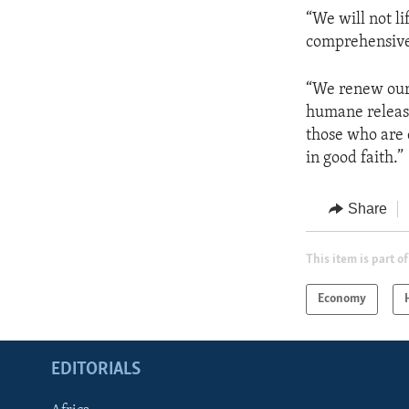
“We will not l
comprehensive,
“We renew our 
humane release 
those who are 
in good faith.”
Share
This item is part of
Economy
EDITORIALS