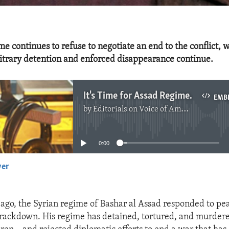
e continues to refuse to negotiate an end to the conflict, w
bitrary detention and enforced disappearance continue.
It's Time for Assad Regime to Negotiate in Good Faith
EMB
by
Editorials on Voice of America
No media source currently available
0:00
yer
EMBED
 ago, the Syrian regime of Bashar al Assad responded to pea
crackdown. His regime has detained, tortured, and murdered