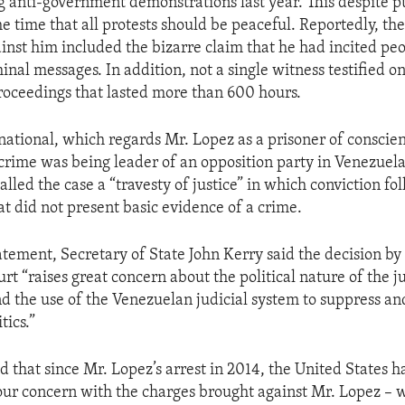
g anti-government demonstrations last year. This despite pu
e time that all protests should be peaceful. Reportedly, th
inst him included the bizarre claim that he had incited peo
nal messages. In addition, not a single witness testified on
roceedings that lasted more than 600 hours.
ational, which regards Mr. Lopez as a prisoner of conscien
 crime was being leader of an opposition party in Venezue
lled the case a “travesty of justice” in which conviction fo
at did not present basic evidence of a crime.
atement, Secretary of State John Kerry said the decision by
t “raises great concern about the political nature of the j
nd the use of the Venezuelan judicial system to suppress a
tics.”
 that since Mr. Lopez’s arrest in 2014, the United States h
ur concern with the charges brought against Mr. Lopez – 