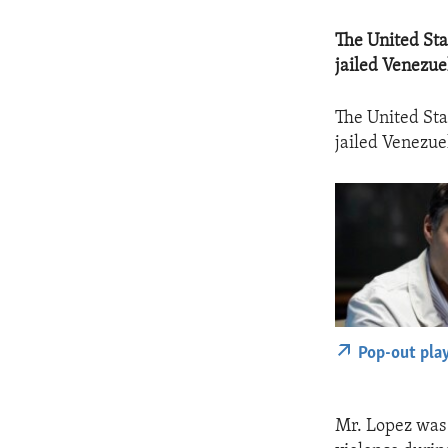
​The United St
jailed Venezue
The United Sta
jailed Venezue
Pop-out pla
Mr. Lopez was 