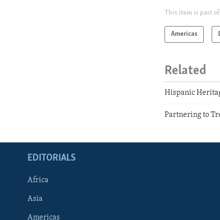
This item is part of
Americas
Related
Hispanic Herit
Partnering to Tr
EDITORIALS
Africa
Asia
Americas