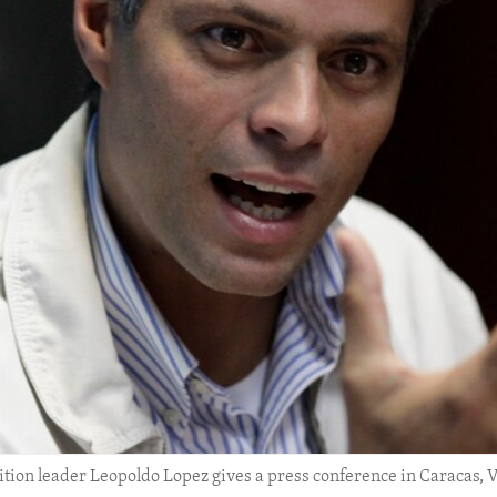
position leader Leopoldo Lopez gives a press conference in Caracas, 