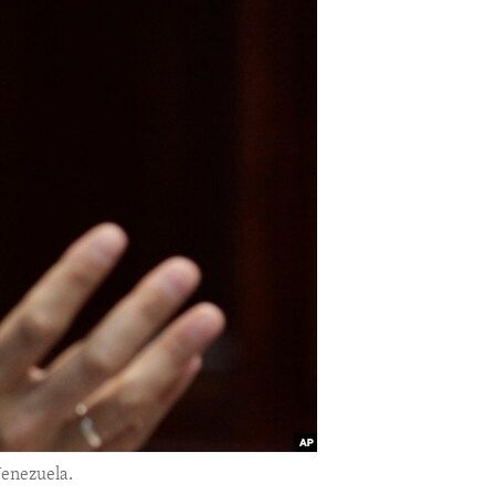
Venezuela.