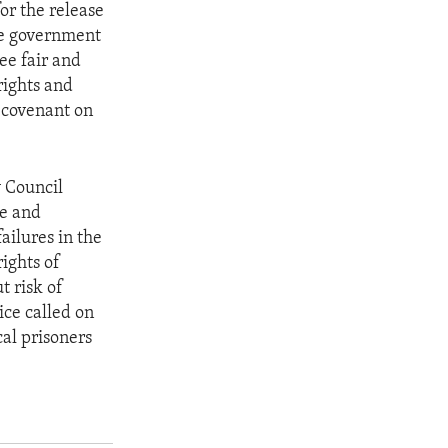
or the release
the government
tee fair and
rights and
 covenant on
y Council
te and
ailures in the
rights of
t risk of
ice called on
cal prisoners