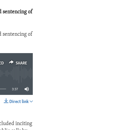
d sentencing of
d sentencing of
ED
SHARE
3:37
Direct link
SHARE
cluded inciting