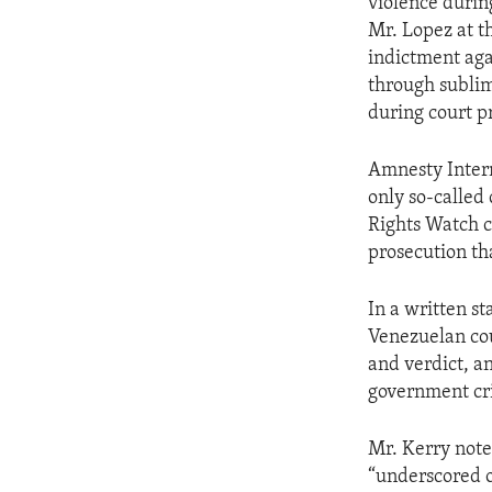
violence durin
Mr. Lopez at th
indictment aga
through sublimi
during court p
Amnesty Intern
only so-called
Rights Watch ca
prosecution th
In a written st
Venezuelan cour
and verdict, a
government cri
Mr. Kerry noted
“underscored o