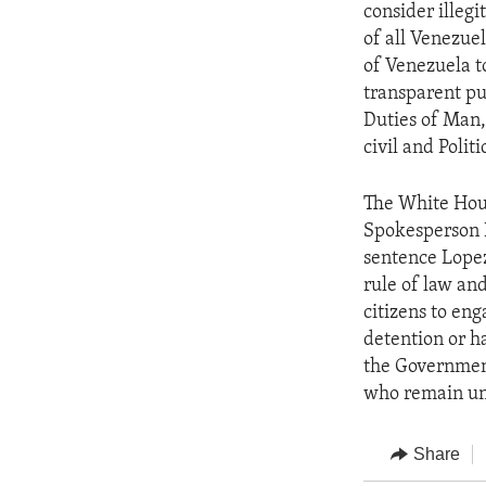
consider illegi
of all Venezue
of Venezuela to
transparent pu
Duties of Man,
civil and Polit
The White Hous
Spokesperson N
sentence Lopez,
rule of law and
citizens to eng
detention or h
the Government 
who remain unj
Share