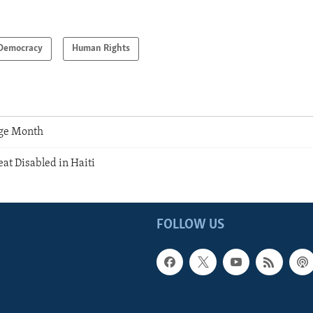
Democracy
Human Rights
age Month
eat Disabled in Haiti
FOLLOW US