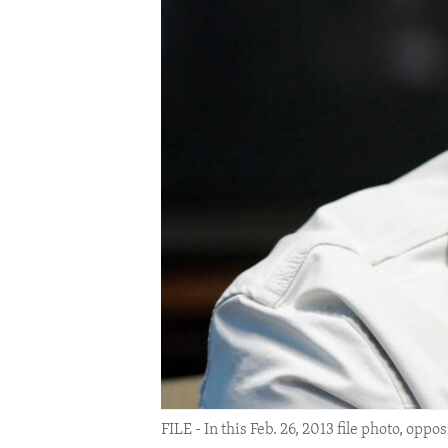
ENVIRONMENT AND HEALTH
IDEALS AND INSTITUTIONS
FILE - In this Feb. 26, 2013 file photo, op