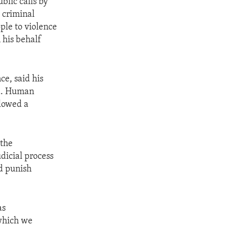
blic calls by
e criminal
ple to violence
 his behalf
ce, said his
la. Human
llowed a
 the
udicial process
nd punish
as
which we