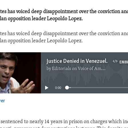
ates has voiced deep disappointment over the conviction an
lan opposition leader Leopoldo Lopez.
tes has voiced deep disappointment over the conviction an
lan opposition leader Leopoldo Lopez.
Justice Denied in Venezuela
EMB
by
Editorials on Voice of America
No media source currently available
0:00
yer
EMBED
sentenced to nearly 14 years in prison on charges which in