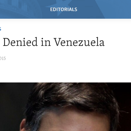
S
e Denied in Venezuela
015