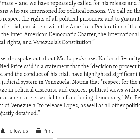
timate – and we have repeatedly called for his release and f
lans who are imprisoned for political reasons. We call on 
 respect the rights of all political prisoners; and to guaran
blic trial, consistent with the American Declaration of the 
 the Inter-American Democratic Charter, the International
ical rights, and Venezuela’s Constitution.”
e also spoke out about Mr. Lopez’s case. National Securit
ed Price said in a statement that the “decision to prosecu
 and the conduct of his trial, have highlighted significant f
 judicial system in Venezuela. Noting that “respect for the 
age in political discourse and express political views withou
arassment are essential to a functioning democracy,” Mr. Pr
of Venezuela “to release Lopez, as well as all other politi
ustly detained.”
Follow us
Print