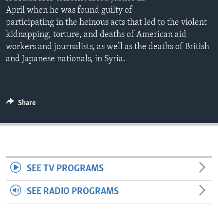
ENVIRONMENT AND HEALTH
April when he was found guilty of
participating in the heinous acts that led to the violent
IDEALS AND INSTITUTIONS
kidnapping, torture, and deaths of American aid
workers and journalists, as well as the deaths of British
and Japanese nationals, in Syria.
Share
SEE TV PROGRAMS
SEE RADIO PROGRAMS