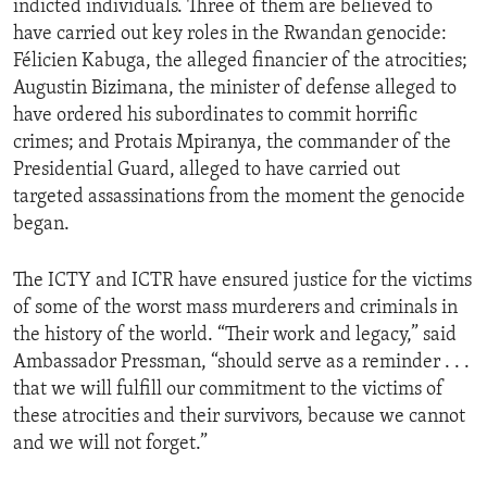
indicted individuals. Three of them are believed to
have carried out key roles in the Rwandan genocide:
Félicien Kabuga, the alleged financier of the atrocities;
Augustin Bizimana, the minister of defense alleged to
have ordered his subordinates to commit horrific
crimes; and Protais Mpiranya, the commander of the
Presidential Guard, alleged to have carried out
targeted assassinations from the moment the genocide
began.
The ICTY and ICTR have ensured justice for the victims
of some of the worst mass murderers and criminals in
the history of the world. “Their work and legacy,” said
Ambassador Pressman, “should serve as a reminder . . .
that we will fulfill our commitment to the victims of
these atrocities and their survivors, because we cannot
and we will not forget.”