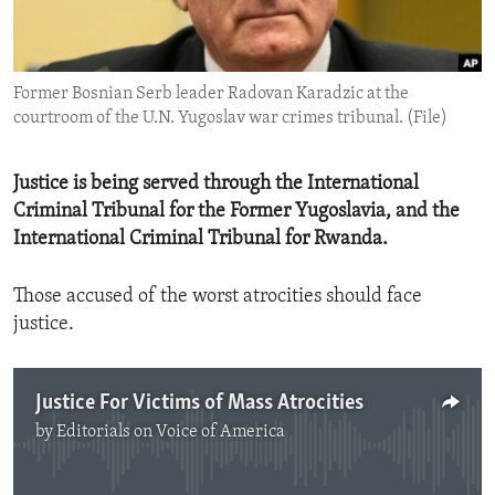
ENVIRONMENT AND HEALTH
IDEALS AND INSTITUTIONS
Former Bosnian Serb leader Radovan Karadzic at the
courtroom of the U.N. Yugoslav war crimes tribunal. (File)
Justice is being served through the International
Criminal Tribunal for the Former Yugoslavia, and the
International Criminal Tribunal for Rwanda.
Those accused of the worst atrocities should face
justice.
Justice For Victims of Mass Atrocities
by
Editorials on Voice of America
No media source currently available