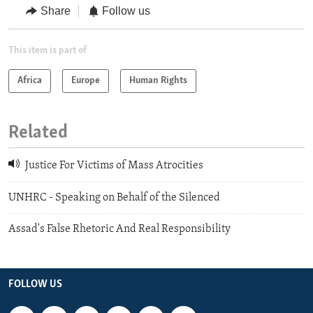
Share
Follow us
This item is part of
Africa
Europe
Human Rights
Related
Justice For Victims of Mass Atrocities
UNHRC - Speaking on Behalf of the Silenced
Assad's False Rhetoric And Real Responsibility
FOLLOW US