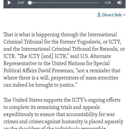
0:00
3:35
Direct link
That is what is happening through the International
Criminal Tribunal for the Former Yugoslavia, or ICTY,
and the International Criminal Tribunal for Rwanda, or
ICTR. “The ICTY [and] ICTR,” said U.S. Alternate
Representative to the United Nations for Special
Political Affairs David Pressman, “are a reminder that
where there is a will, perpetrators of mass atrocities
can indeed be brought to justice.”
The United States supports the ICTY’s ongoing efforts
to complete its remaining trials and appeals
expeditiously to ensure that accountability for war
crimes and crimes against humanity is placed squarely