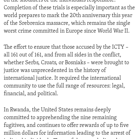
on the shoulders of the individuals responsible.
Completion of these trials is especially important as the
world prepares to mark the 20th anniversary this year
of the Srebrenica massacre, which remains the single
worst crime committed in Europe since World War II.
The effort to ensure that those accused by the ICTY –
all 161 out of 161, and from all sides in the conflict,
whether Serbs, Croats, or Bosniaks – were brought to
justice was unprecedented in the history of
international justice. It required the international
community to use the full range of resources: legal,
financial, and political.
In Rwanda, the United States remains deeply
committed to apprehending the nine remaining
fugitives, and continues to offer rewards of up to five
million dollars for information leading to the arrest of