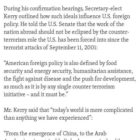
During his confirmation hearings, Secretary-elect
Kerry outlined how such ideals influence U.S. foreign
policy. He told the U.S. Senate that the work of the
nation abroad should not be eclipsed by the counter-
terrorism role the U.S. has been forced into since the
terrorist attacks of September 11, 2001:
“American foreign policy is also defined by food
security and energy security, humanitarian assistance,
the fight against disease and the push for development,
as much as it is by any single counter terrorism
initiative – and it must be.”
Mr. Kerry said that “today’s world is more complicated
than anything we have experienced”:
“From the emergence of China, to the Arab