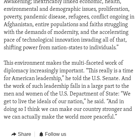
Awakening; inextricably linked economic, health,
environmental and demographic issues, proliferation,
poverty, pandemic disease, refugees, conflict ongoing in
Afghanistan, entire populations and faiths struggling
with the demands of modernity, and the accelerating
pace of technological innovation invading all of that,
shifting power from nation-states to individuals.”
This environment makes the multi-faceted work of
diplomacy increasingly important. “This really is a time
for American leadership,” he told the U.S. Senate. And
the work of such leadership falls in a large part to the
men and women of the U.S. Department of State: “We
get to live the ideals of our nation,” he said. “And in
doing so I think we can make our country stronger and
we can actually make the world more peaceful.”
Share
Follow us