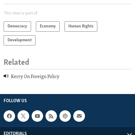
This item is part of
Democracy
Economy
Human Rights
Development
Related
Kerry On Foreign Policy
FOLLOW US
EDITORIALS