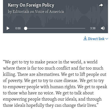
Kerry On Foreign Policy
by
Editorials on Voice of America
No media source currently available
0:00
3:38
Direct link
“We get to try to make peace in the world, a world
where there is far too much conflict and far too much
killing. There are alternatives. We get to lift people out
of poverty. We get to try to cure disease. We get to try
to empower people with human rights. We get to speak
to those who have no voice. We get to talk about
empowering people through our ideals, and through
those ideals hopefully they can change their lives.”