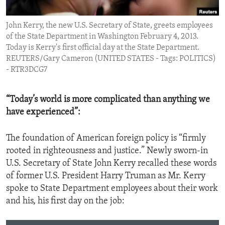
ENVIRONMENT AND HEALTH
John Kerry, the new U.S. Secretary of State, greets employees
IDEALS AND INSTITUTIONS
of the State Department in Washington February 4, 2013.
Today is Kerry's first official day at the State Department.
REUTERS/Gary Cameron (UNITED STATES - Tags: POLITICS)
- RTR3DCG7
“Today’s world is more complicated than anything we
have experienced”:
The foundation of American foreign policy is “firmly
rooted in righteousness and justice.” Newly sworn-in
U.S. Secretary of State John Kerry recalled these words
of former U.S. President Harry Truman as Mr. Kerry
spoke to State Department employees about their work
and his, his first day on the job: