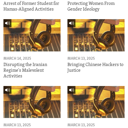
Arrest of Former Student for
Protecting Women From
Hamas-Aligned Activities
Gender Ideology
MARCH 14, 2025
MARCH 13, 2025
Disrupting the Iranian
Bringing Chinese Hackers to
Regime's Malevolent
Justice
Activities
MARCH 13, 2025
MARCH 13, 2025