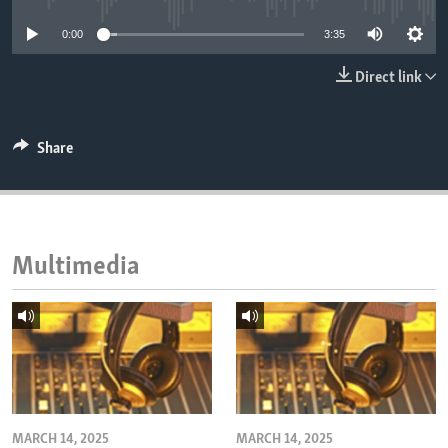
ENVIRONMENT AND HEALTH
0:00
3:35
IDEALS AND INSTITUTIONS
Direct link
Share
Multimedia
MARCH 14, 2025
MARCH 14, 2025