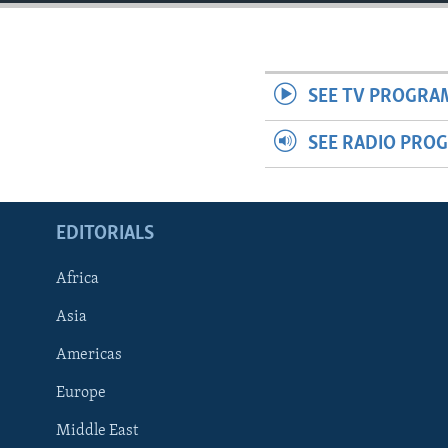
ENVIRONMENT AND HEALTH
IDEALS AND INSTITUTIONS
SEE TV PROGRA
SEE RADIO PRO
EDITORIALS
Africa
Asia
Americas
Europe
Middle East