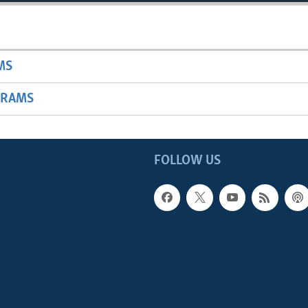
MS
GRAMS
FOLLOW US