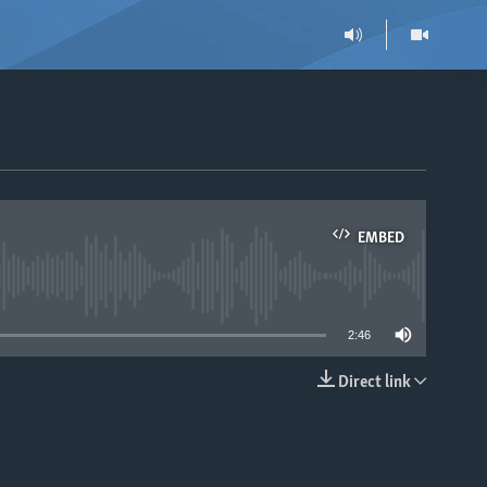
EMBED
able
2:46
Direct link
EMBED