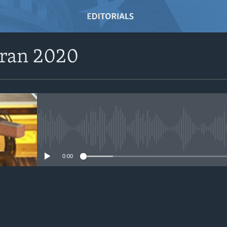
eran 2020
No media source currently avail
0:00