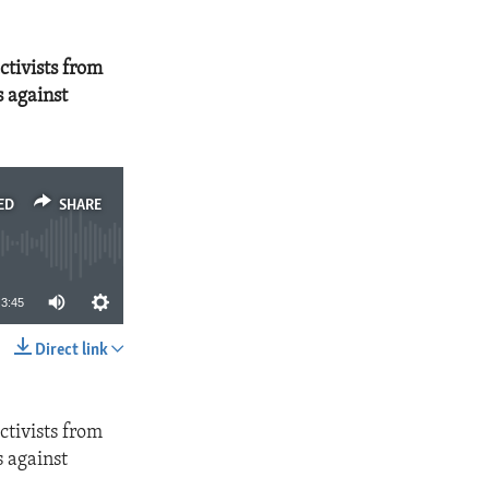
ctivists from
s against
ED
SHARE
3:45
Direct link
SHARE
ctivists from
s against