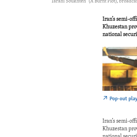
“Tarahi Soukhteh” (A Burnt Plot), broadcast 
Iran’s semi-of
Khuzestan prov
national securi
Pop-out pla
Iran’s semi-of
Khuzestan prov
national securi