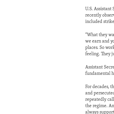
U.S. Assistant
recently observ
included strike
“What they wan
we earn and yo
places. So work
feeling. They j
Assistant Secr
fundamental h
For decades, t
and persecuted
repeatedly call
the regime. An
always support