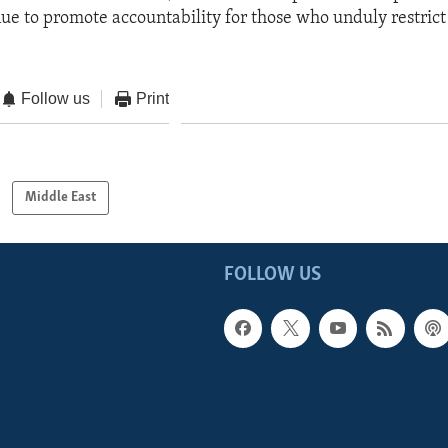
nue to promote accountability for those who unduly restrict
Follow us
Print
Middle East
FOLLOW US