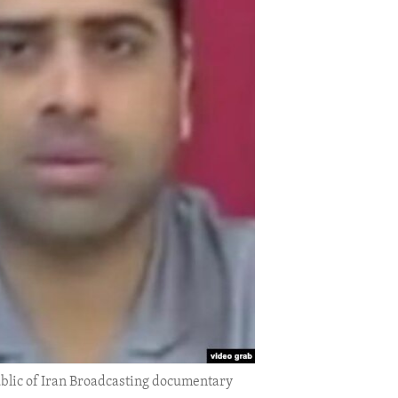
public of Iran Broadcasting documentary