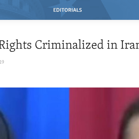
Rights Criminalized in Ira
19