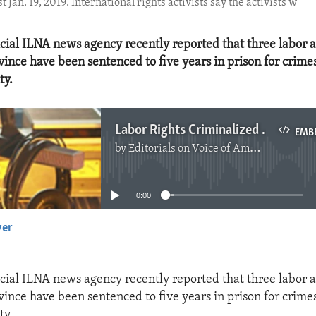
Jan. 19, 2019. International rights activists say the activists w
ficial ILNA news agency recently reported that three labor a
ince have been sentenced to five years in prison for crime
ty.
Labor Rights Criminalized in Iran
EMB
by
Editorials on Voice of America
No media source currently available
0:00
yer
EMBED
ficial ILNA news agency recently reported that three labor a
ince have been sentenced to five years in prison for crime
ty.