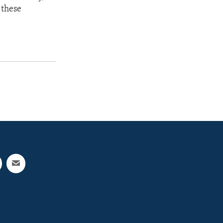
 these