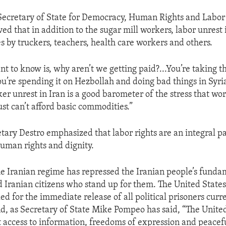
 Secretary of State for Democracy, Human Rights and Labor
ed that in addition to the sugar mill workers, labor unrest 
s by truckers, teachers, health care workers and others.
t to know is, why aren’t we getting paid?...You’re taking 
u’re spending it on Hezbollah and doing bad things in Syri
er unrest in Iran is a good barometer of the stress that wo
ust can’t afford basic commodities.”
etary Destro emphasized that labor rights are an integral pa
uman rights and dignity.
he Iranian regime has repressed the Iranian people’s fundam
 Iranian citizens who stand up for them. The United States
ed for the immediate release of all political prisoners curr
d, as Secretary of State Mike Pompeo has said, “The United
 access to information, freedoms of expression and peacef