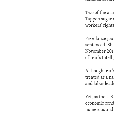
Two of the act
Tappeh sugar mi
workers’ right
Free-lance jou
sentenced. She
November 2018.
of Iran’s Intel
Although Iran’
treated as a na
and labor lead
Yet, as the U.S
economic condi
numerous and w