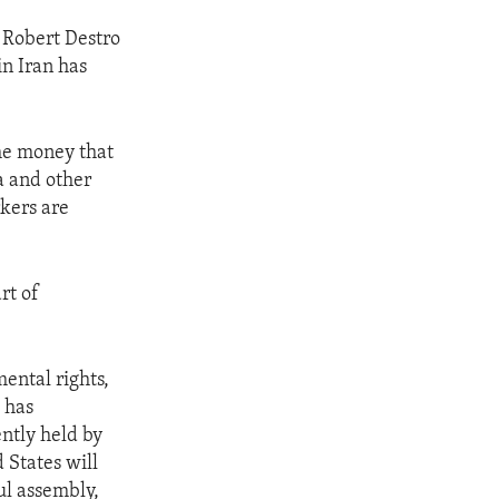
 Robert Destro
in Iran has
the money that
a and other
rkers are
rt of
ental rights,
 has
ently held by
 States will
ul assembly,