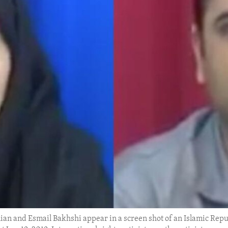
olian and Esmail Bakhshi appear in a screen shot of an Islamic Re