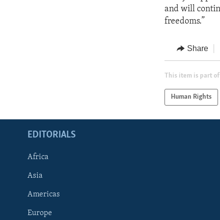
and will conti
freedoms.”
Share
This item is part of
Human Rights
EDITORIALS
Africa
Asia
Americas
Europe
FOLLOW US