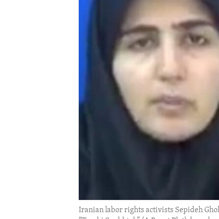
ENVIRONMENT AND HEALTH
IDEALS AND INSTITUTIONS
Iranian labor rights activists Sepideh Gh