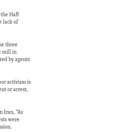
 the Haft
e lack of
he three
 mill in
red by agents
or activism is
nt or arrest,
.
n Iran, “As
ests were
ssion.