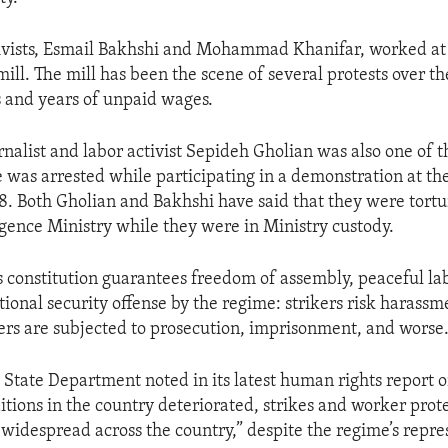
ivists, Esmail Bakhshi and Mohammad Khanifar, worked at
ll. The mill has been the scene of several protests over th
s and years of unpaid wages.
rnalist and labor activist Sepideh Gholian was also one of t
 was arrested while participating in a demonstration at the
 Both Gholian and Bakhshi have said that they were tortu
ligence Ministry while they were in Ministry custody.
s constitution guarantees freedom of assembly, peaceful lab
tional security offense by the regime: strikers risk harassme
ers are subjected to prosecution, imprisonment, and worse
. State Department noted in its latest human rights report o
tions in the country deteriorated, strikes and worker prot
idespread across the country,” despite the regime’s repre