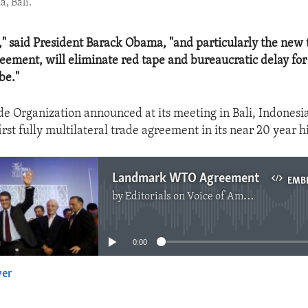
, Bali.
," said President Barack Obama, "and particularly the new 
greement, will eliminate red tape and bureaucratic delay fo
be."
e Organization announced at its meeting in Bali, Indonesia,
irst fully multilateral trade agreement in its near 20 year hi
Landmark WTO Agreement
EMB
by
Editorials on Voice of America
No media source currently available
0:00
yer
EMBED