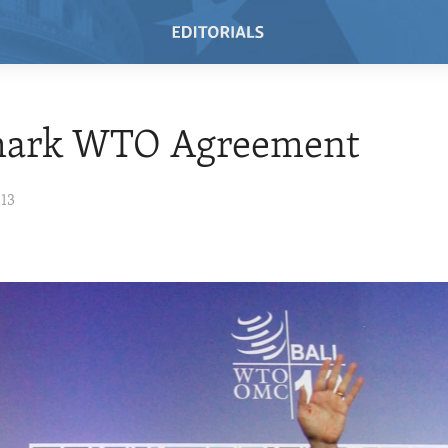
ark WTO Agreement
013