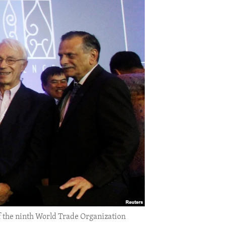
f the ninth World Trade Organization