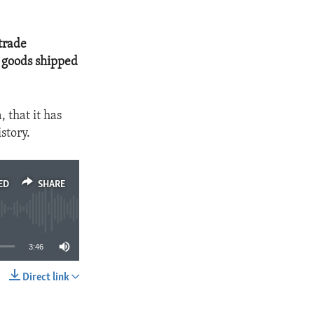
trade
r goods shipped
 that it has
story.
ED
SHARE
3:46
Direct link
SHARE