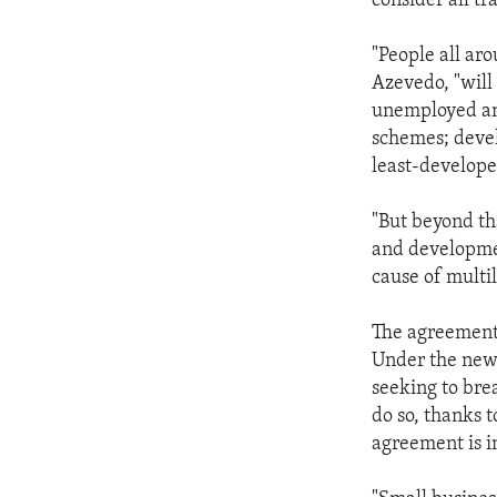
consider all tr
"People all ar
Azevedo, "will
unemployed and
schemes; devel
least-develope
"But beyond th
and developmen
cause of multil
The agreement 
Under the new 
seeking to bre
do so, thanks t
agreement is 