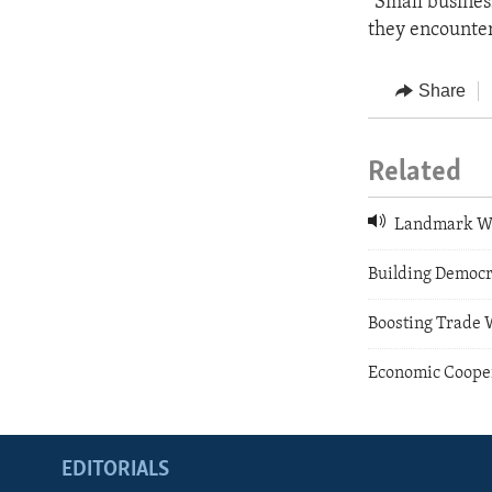
"Small busines
they encounter 
Share
Related
Landmark W
Building Democr
Boosting Trade 
Economic Cooper
EDITORIALS