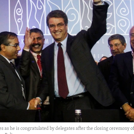
 as he is congratulated by delegates after the closing ceremony o