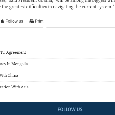
ses," said President Obama, "will be among the biggest win
the greatest difficulties in navigating the current system."
Follow us
Print
TO Agreement
acy In Mongolia
With China
ation With Asia
FOLLOW US