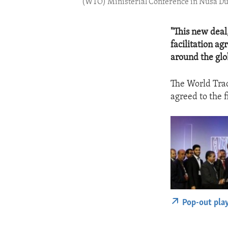
(WTO) Ministerial Conference in Nusa Dua
"This new deal
facilitation a
around the glo
The World Trad
agreed to the f
Pop-out pla