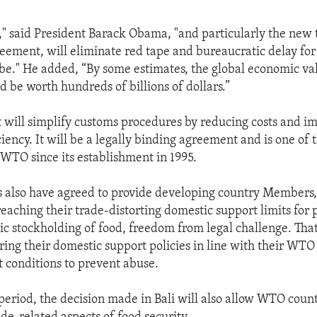
," said President Barack Obama, "and particularly the new 
greement, will eliminate red tape and bureaucratic delay fo
be." He added, “By some estimates, the global economic va
 be worth hundreds of billions of dollars.”
will simplify customs procedures by reducing costs and im
iency. It will be a legally binding agreement and is one of 
 WTO since its establishment in 1995.
lso have agreed to provide developing country Members
reaching their trade-distorting domestic support limits for
ic stockholding of food, freedom from legal challenge. That
ring their domestic support policies in line with their W
ct conditions to prevent abuse.
 period, the decision made in Bali will also allow WTO count