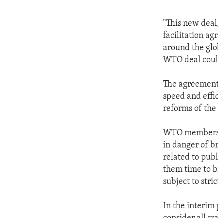
"This new deal
facilitation a
around the glo
WTO deal could
The agreement 
speed and effic
reforms of the
WTO members a
in danger of b
related to publ
them time to b
subject to stri
In the interim