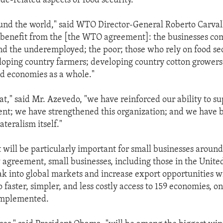
ade-related aspects of food security.
ound the world," said WTO Director-General Roberto Carva
 benefit from the [the WTO agreement]: the businesses co
 the underemployed; the poor; those who rely on food se
oping country farmers; developing country cotton growers
d economies as a whole."
at," said Mr. Azevedo, "we have reinforced our ability to s
t; we have strengthened this organization; and we have b
ateralism itself."
will be particularly important for small businesses around
agreement, small businesses, including those in the United
ak into global markets and increase export opportunities wi
o faster, simpler, and less costly access to 159 economies, 
implemented.