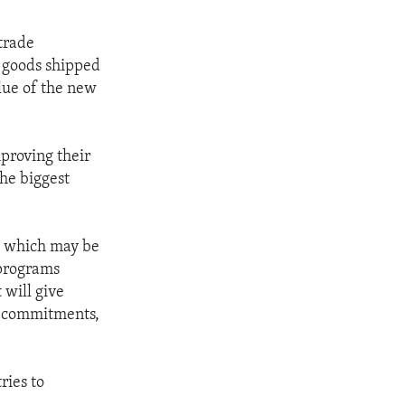
trade
r goods shipped
lue of the new
proving their
the biggest
, which may be
 programs
 will give
TO commitments,
ries to