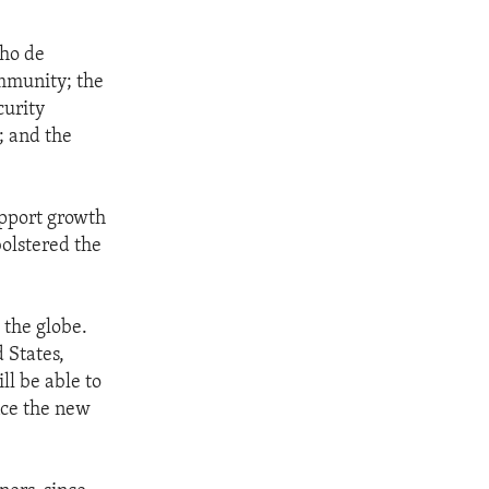
lho de
mmunity; the
curity
; and the
upport growth
olstered the
 the globe.
 States,
ll be able to
once the new