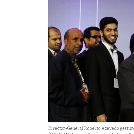
ENVIRONMENT AND HEALTH
IDEALS AND INSTITUTIONS
Director-General Roberto Azevedo gestures