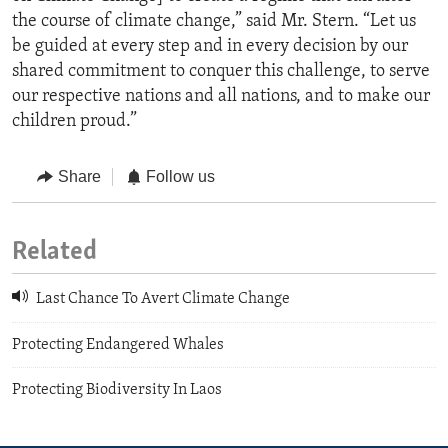
the course of climate change,” said Mr. Stern. “Let us
be guided at every step and in every decision by our
shared commitment to conquer this challenge, to serve
our respective nations and all nations, and to make our
children proud.”
Share
Follow us
Related
Last Chance To Avert Climate Change
Protecting Endangered Whales
Protecting Biodiversity In Laos