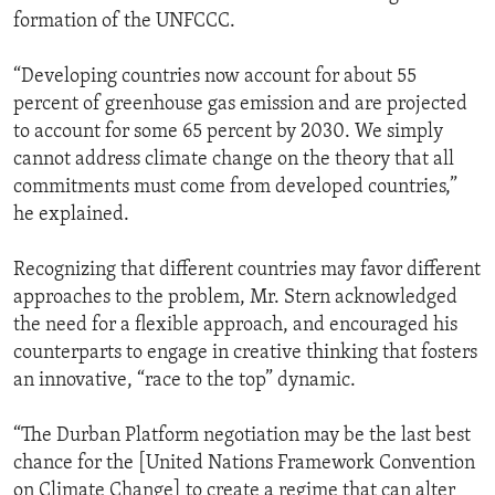
formation of the UNFCCC.
“Developing countries now account for about 55
percent of greenhouse gas emission and are projected
to account for some 65 percent by 2030. We simply
cannot address climate change on the theory that all
commitments must come from developed countries,”
he explained.
Recognizing that different countries may favor different
approaches to the problem, Mr. Stern acknowledged
the need for a flexible approach, and encouraged his
counterparts to engage in creative thinking that fosters
an innovative, “race to the top” dynamic.
“The Durban Platform negotiation may be the last best
chance for the [United Nations Framework Convention
on Climate Change] to create a regime that can alter