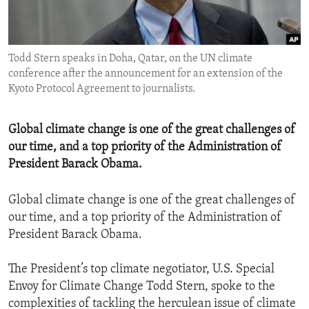
ENVIRONMENT AND HEALTH
IDEALS AND INSTITUTIONS
Todd Stern speaks in Doha, Qatar, on the UN climate
conference after the announcement for an extension of the
Kyoto Protocol Agreement to journalists.
Global climate change is one of the great challenges of
our time, and a top priority of the Administration of
President Barack Obama.
Global climate change is one of the great challenges of
our time, and a top priority of the Administration of
President Barack Obama.
The President’s top climate negotiator, U.S. Special
Envoy for Climate Change Todd Stern, spoke to the
complexities of tackling the herculean issue of climate