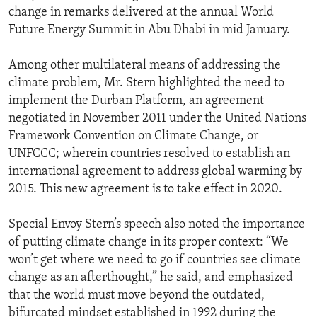
change in remarks delivered at the annual World
Future Energy Summit in Abu Dhabi in mid January.
Among other multilateral means of addressing the
climate problem, Mr. Stern highlighted the need to
implement the Durban Platform, an agreement
negotiated in November 2011 under the United Nations
Framework Convention on Climate Change, or
UNFCCC; wherein countries resolved to establish an
international agreement to address global warming by
2015. This new agreement is to take effect in 2020.
Special Envoy Stern’s speech also noted the importance
of putting climate change in its proper context: “We
won’t get where we need to go if countries see climate
change as an afterthought,” he said, and emphasized
that the world must move beyond the outdated,
bifurcated mindset established in 1992 during the