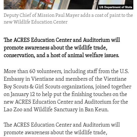
ENVIRONMENT AND HEALTH
Deputy Chief of Mission Paul Mayer adds a coat of paint to the
IDEALS AND INSTITUTIONS
new Wildlife Education Center
The ACRES Education Center and Auditorium will
promote awareness about the wildlife trade,
conservation, and a host of animal welfare issues.
More than 60 volunteers, including staff from the U.S.
Embassy in Vientiane and members of the Vientiane
Boy Scouts & Girl Scouts organizations, joined together
on January 12 to help put the finishing touches on the
new ACRES Education Center and Auditorium for the
Lao Zoo and Wildlife Sanctuary in Ban Keun.
The ACRES Education Center and Auditorium will
promote awareness about the wildlife trade,