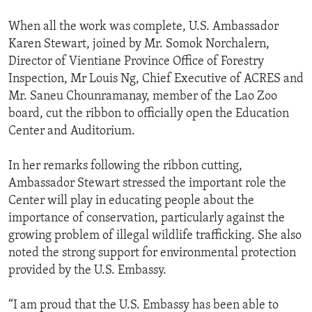
When all the work was complete, U.S. Ambassador
Karen Stewart, joined by Mr. Somok Norchalern,
Director of Vientiane Province Office of Forestry
Inspection, Mr Louis Ng, Chief Executive of ACRES and
Mr. Saneu Chounramanay, member of the Lao Zoo
board, cut the ribbon to officially open the Education
Center and Auditorium.
In her remarks following the ribbon cutting,
Ambassador Stewart stressed the important role the
Center will play in educating people about the
importance of conservation, particularly against the
growing problem of illegal wildlife trafficking. She also
noted the strong support for environmental protection
provided by the U.S. Embassy.
“I am proud that the U.S. Embassy has been able to