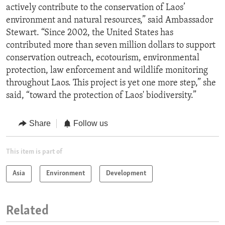
actively contribute to the conservation of Laos’
environment and natural resources,” said Ambassador
Stewart. “Since 2002, the United States has
contributed more than seven million dollars to support
conservation outreach, ecotourism, environmental
protection, law enforcement and wildlife monitoring
throughout Laos. This project is yet one more step,” she
said, “toward the protection of Laos' biodiversity.”
Share
Follow us
This item is part of
Asia
Environment
Development
Related