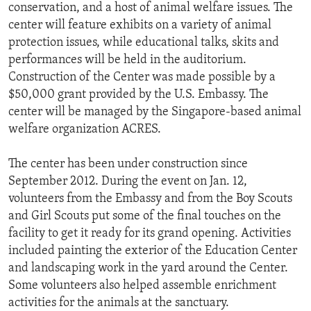
conservation, and a host of animal welfare issues. The
center will feature exhibits on a variety of animal
protection issues, while educational talks, skits and
performances will be held in the auditorium.
Construction of the Center was made possible by a
$50,000 grant provided by the U.S. Embassy. The
center will be managed by the Singapore-based animal
welfare organization ACRES.
The center has been under construction since
September 2012. During the event on Jan. 12,
volunteers from the Embassy and from the Boy Scouts
and Girl Scouts put some of the final touches on the
facility to get it ready for its grand opening. Activities
included painting the exterior of the Education Center
and landscaping work in the yard around the Center.
Some volunteers also helped assemble enrichment
activities for the animals at the sanctuary.