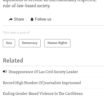
aspirations to become an internationally respected,
rule-of-law-based society.
Share
Follow us
This item is part of
Asia
Democracy
Human Rights
Related
Disappearance Of Lao Civil Society Leader
Record High Number Of Journalists Imprisoned
Ending Gender-Based Violence In The Caribbean