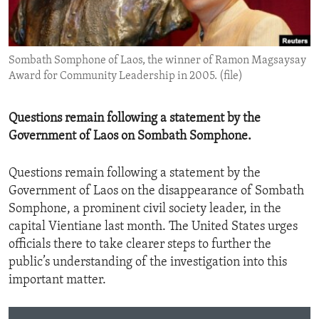
ENVIRONMENT AND HEALTH
IDEALS AND INSTITUTIONS
Sombath Somphone of Laos, the winner of Ramon Magsaysay
Award for Community Leadership in 2005. (file)
Questions remain following a statement by the
Government of Laos on Sombath Somphone.
Questions remain following a statement by the
Government of Laos on the disappearance of Sombath
Somphone, a prominent civil society leader, in the
capital Vientiane last month. The United States urges
officials there to take clearer steps to further the
public’s understanding of the investigation into this
important matter.