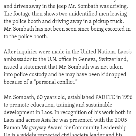
and drives away in the jeep Mr. Sombath was driving.
The footage then shows two unidentified men leaving
the police booth and driving away in a pickup truck.
Mr. Sombath has not been seen since being escorted in
to the police booth.
After inquiries were made in the United Nations, Laos’s
ambassador to the U.N. office in Geneva, Switzerland,
issued a statement that Mr. Sombath was not taken
into police custody and he may have been kidnapped
because of a “personal conflict.”
Mr. Sombath, 60 years old, established PADETC in 1996
to promote education, training and sustainable
development in Laos. In recognition of his work both in
Laos and across Asia he was presented with the 2005
Ramon Magsaysay Award for Community Leadership.
He is a widely respected civil society leader and his