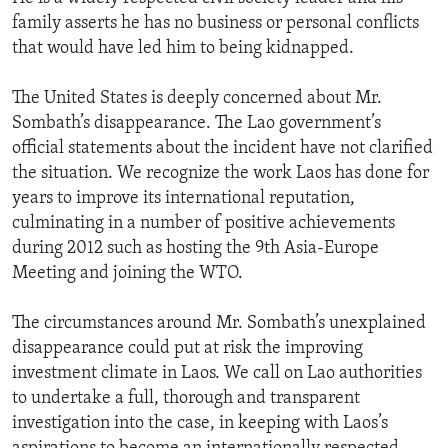
family asserts he has no business or personal conflicts
that would have led him to being kidnapped.
The United States is deeply concerned about Mr.
Sombath’s disappearance. The Lao government’s
official statements about the incident have not clarified
the situation. We recognize the work Laos has done for
years to improve its international reputation,
culminating in a number of positive achievements
during 2012 such as hosting the 9th Asia-Europe
Meeting and joining the WTO.
The circumstances around Mr. Sombath’s unexplained
disappearance could put at risk the improving
investment climate in Laos. We call on Lao authorities
to undertake a full, thorough and transparent
investigation into the case, in keeping with Laos’s