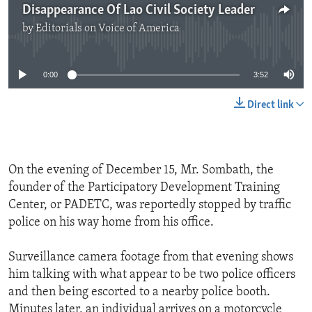
Disappearance Of Lao Civil Society Leader
by
Editorials on Voice of America
No media source currently available
0:00
3:52
Direct link
On the evening of December 15, Mr. Sombath, the
founder of the Participatory Development Training
Center, or PADETC, was reportedly stopped by traffic
police on his way home from his office.
Surveillance camera footage from that evening shows
him talking with what appear to be two police officers
and then being escorted to a nearby police booth.
Minutes later, an individual arrives on a motorcycle