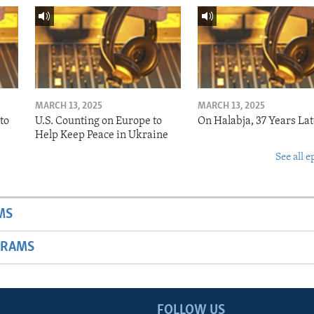
MARCH 13, 2025
MARCH 13, 2025
to
U.S. Counting on Europe to
On Halabja, 37 Years Lat
Help Keep Peace in Ukraine
See all e
MS
GRAMS
FOLLOW US