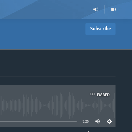
Subscribe
EMBED
able
3:25