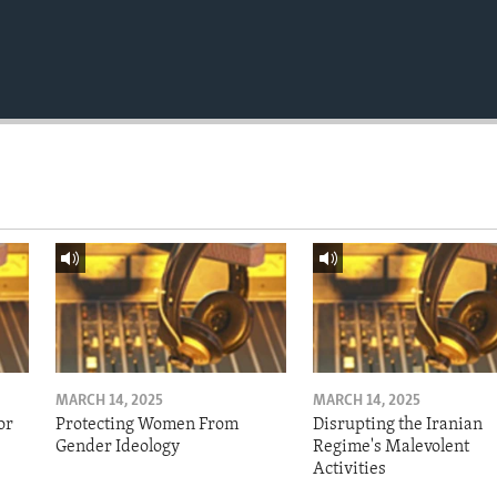
MARCH 14, 2025
MARCH 14, 2025
or
Protecting Women From
Disrupting the Iranian
Gender Ideology
Regime's Malevolent
Activities