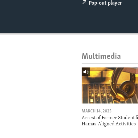
ENVIRONMENT AND HEALTH
Pop-out player
IDEALS AND INSTITUTIONS
Multimedia
MARCH 14, 2025
Arrest of Former Student f
Hamas-Aligned Activities