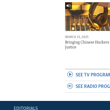
MARCH 13, 2025
Bringing Chinese Hackers 
Justice
SEE TV PROGRA
SEE RADIO PRO
EDITORIALS