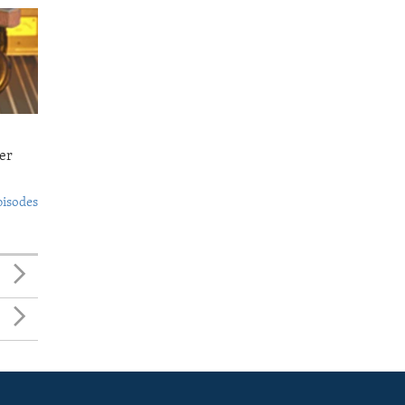
er
pisodes