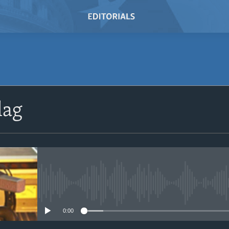
SUBSCRIBE
lag
Subscribe
No media source currently avail
0:00