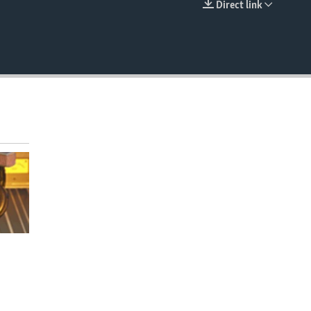
Direct link
EMBED