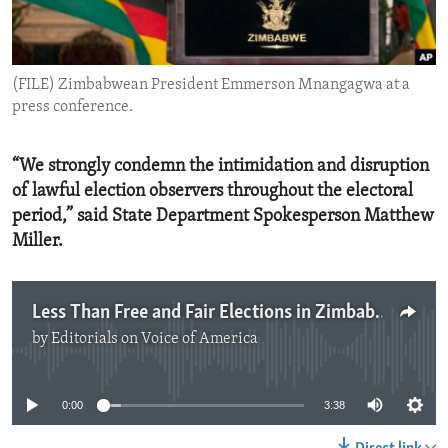
ENVIRONMENT AND HEALTH
IDEALS AND INSTITUTIONS
(FILE) Zimbabwean President Emmerson Mnangagwa at a
press conference.
“We strongly condemn the intimidation and disruption
of lawful election observers throughout the electoral
period,” said State Department Spokesperson Matthew
Miller.
Less Than Free and Fair Elections in Zimbabwe
by
Editorials on Voice of America
No media source currently available
0:00
3:38