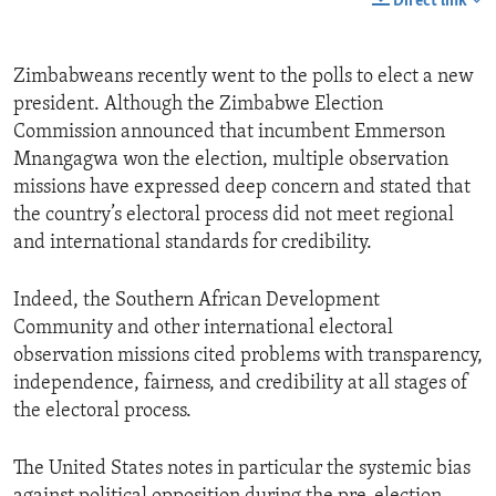
Direct link
Zimbabweans recently went to the polls to elect a new
president. Although the Zimbabwe Election
Commission announced that incumbent Emmerson
Mnangagwa won the election, multiple observation
missions have expressed deep concern and stated that
the country’s electoral process did not meet regional
and international standards for credibility.
Indeed, the Southern African Development
Community and other international electoral
observation missions cited problems with transparency,
independence, fairness, and credibility at all stages of
the electoral process.
The United States notes in particular the systemic bias