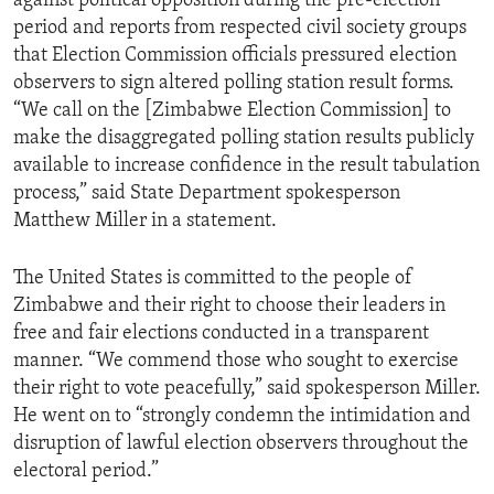
against political opposition during the pre-election
period and reports from respected civil society groups
that Election Commission officials pressured election
observers to sign altered polling station result forms.
“We call on the [Zimbabwe Election Commission] to
make the disaggregated polling station results publicly
available to increase confidence in the result tabulation
process,” said State Department spokesperson
Matthew Miller in a statement.
The United States is committed to the people of
Zimbabwe and their right to choose their leaders in
free and fair elections conducted in a transparent
manner. “We commend those who sought to exercise
their right to vote peacefully,” said spokesperson Miller.
He went on to “strongly condemn the intimidation and
disruption of lawful election observers throughout the
electoral period.”