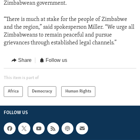
Zimbabwean government.
“There is much at stake for the people of Zimbabwe
and the region,” said spokesperson Miller. “We urge all
Zimbabweans to remain peaceful and pursue
grievances through established legal channels.”
Share
Follow us
This item is part of
Africa
Democracy
Human Rights
FOLLOW US