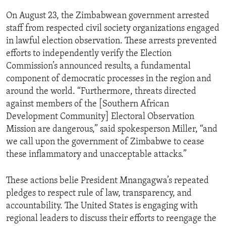
On August 23, the Zimbabwean government arrested
staff from respected civil society organizations engaged
in lawful election observation. These arrests prevented
efforts to independently verify the Election
Commission’s announced results, a fundamental
component of democratic processes in the region and
around the world. “Furthermore, threats directed
against members of the [Southern African
Development Community] Electoral Observation
Mission are dangerous,” said spokesperson Miller, “and
we call upon the government of Zimbabwe to cease
these inflammatory and unacceptable attacks.”
These actions belie President Mnangagwa’s repeated
pledges to respect rule of law, transparency, and
accountability. The United States is engaging with
regional leaders to discuss their efforts to reengage the