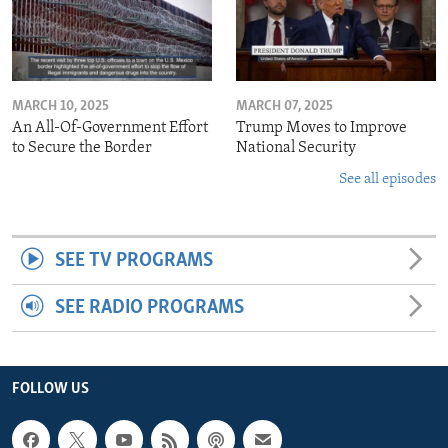
MARCH 10, 2025
MARCH 07, 2025
An All-Of-Government Effort
Trump Moves to Improve
to Secure the Border
National Security
See all episodes
SEE TV PROGRAMS
SEE RADIO PROGRAMS
FOLLOW US