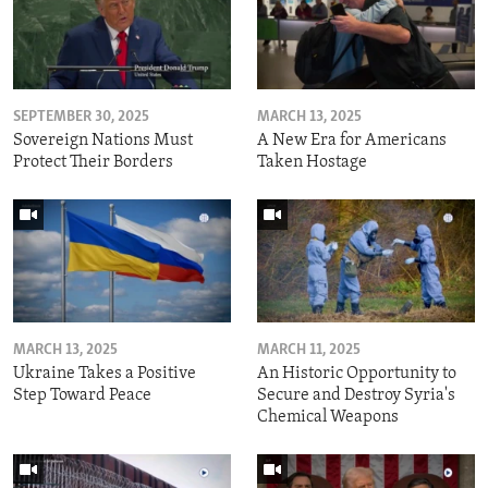
SEPTEMBER 30, 2025
MARCH 13, 2025
Sovereign Nations Must
A New Era for Americans
Protect Their Borders
Taken Hostage
MARCH 13, 2025
MARCH 11, 2025
Ukraine Takes a Positive
An Historic Opportunity to
Step Toward Peace
Secure and Destroy Syria's
Chemical Weapons