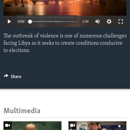
ENVIRONMENT AND HEALTH
IDEALS AND INSTITUTIONS
0:00
2:09
The outbreak of violence is one of numerous challenges
facing Libya as it seeks to create conditions conducive
to elections.
Share
Multimedia