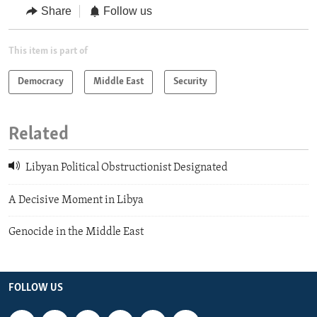
Share
Follow us
This item is part of
Democracy
Middle East
Security
Related
Libyan Political Obstructionist Designated
A Decisive Moment in Libya
Genocide in the Middle East
FOLLOW US