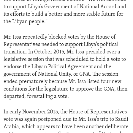
to support Libya’s Government of National Accord and
its efforts to build a better and more stable future for
the Libyan people.”
Mr. Issa repeatedly blocked votes by the House of
Representatives needed to support Libya’s political
transition. In October 2015, Mr. Issa presided over a
legislative session that was scheduled to hold a vote to
endorse the Libyan Political Agreement and the
government of National Unity, or GNA. The session
ended prematurely because Mr. Issa listed four new
conditions for the legislature to approve the GNA, then
departed, forestalling a vote.
In early November 2015, the House of Representatives
vote was again postponed due to Mr. Issa’s trip to Saudi
Arabia, which appears to have been another deliberate