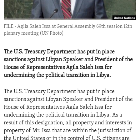
ENVIRONMENT AND HEALTH
IDEALS AND INSTITUTIONS
FILE - Agila Saleh Issa at General Assembly 69th session 12th
plenary meeting (UN Photo)
The U.S. Treasury Department has put in place
sanctions against Libyan Speaker and President of the
House of Representatives Agila Saleh Issa for
undermining the political transition in Libya.
The U.S. Treasury Department has put in place
sanctions against Libyan Speaker and President of the
House of Representatives Agila Saleh Issa for
undermining the political transition in Libya. As a
result of this designation, all property and interests in
property of Mr. Issa that are within the jurisdiction of
the United States or in the control of U.S. citizens are