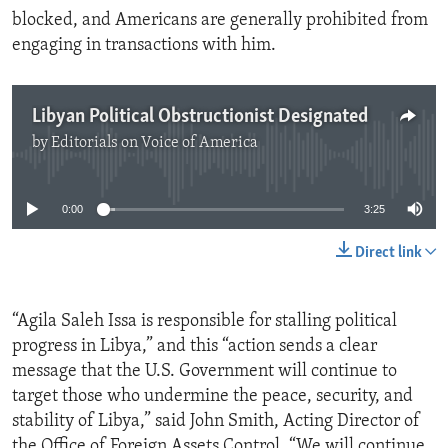
blocked, and Americans are generally prohibited from
engaging in transactions with him.
Libyan Political Obstructionist Designated
by
Editorials on Voice of America
No media source currently available
0:00
3:25
Direct link
“Agila Saleh Issa is responsible for stalling political
progress in Libya,” and this “action sends a clear
message that the U.S. Government will continue to
target those who undermine the peace, security, and
stability of Libya,” said John Smith, Acting Director of
the Office of Foreign Assets Control. “We will continue