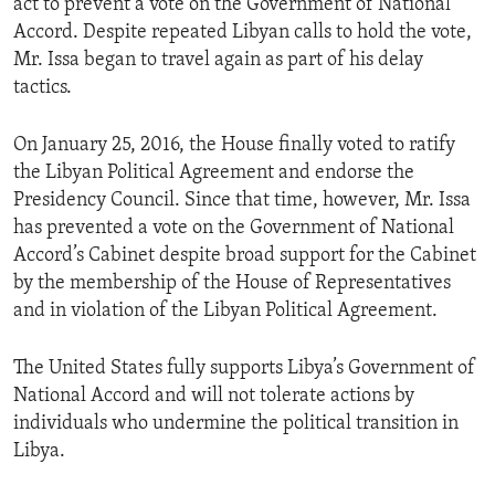
act to prevent a vote on the Government of National
Accord. Despite repeated Libyan calls to hold the vote,
Mr. Issa began to travel again as part of his delay
tactics.
On January 25, 2016, the House finally voted to ratify
the Libyan Political Agreement and endorse the
Presidency Council. Since that time, however, Mr. Issa
has prevented a vote on the Government of National
Accord’s Cabinet despite broad support for the Cabinet
by the membership of the House of Representatives
and in violation of the Libyan Political Agreement.
The United States fully supports Libya’s Government of
National Accord and will not tolerate actions by
individuals who undermine the political transition in
Libya.