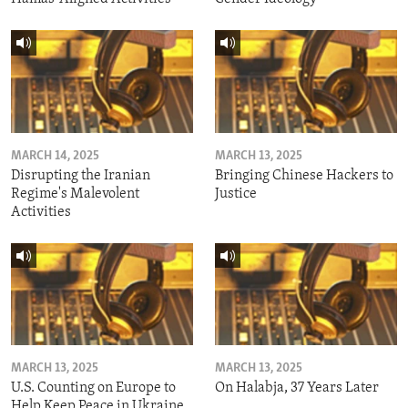
MARCH 14, 2025
MARCH 13, 2025
Disrupting the Iranian
Bringing Chinese Hackers to
Regime's Malevolent
Justice
Activities
MARCH 13, 2025
MARCH 13, 2025
U.S. Counting on Europe to
On Halabja, 37 Years Later
Help Keep Peace in Ukraine