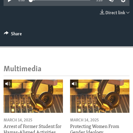
0:00
3:26
ENVIRONMENT AND HEALTH
Direct link
IDEALS AND INSTITUTIONS
Share
Multimedia
MARCH 14, 2025
MARCH 14, 2025
Arrest of Former Student for
Protecting Women From
Hamas-Aligned Activities
Gender Ideology