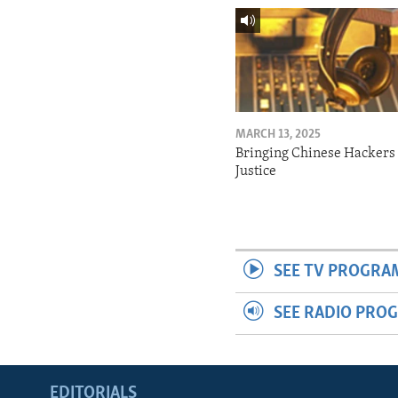
MARCH 13, 2025
Bringing Chinese Hackers 
Justice
SEE TV PROGRA
SEE RADIO PRO
EDITORIALS