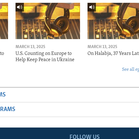
MARCH 13, 2025
MARCH 13, 2025
to
U.S. Counting on Europe to
On Halabja, 37 Years Lat
Help Keep Peace in Ukraine
See all e
MS
GRAMS
FOLLOW US