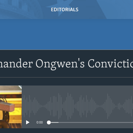
SUBSCRIBE
nder Ongwen's Convicti
Subscribe
No media source currently avail
0:00