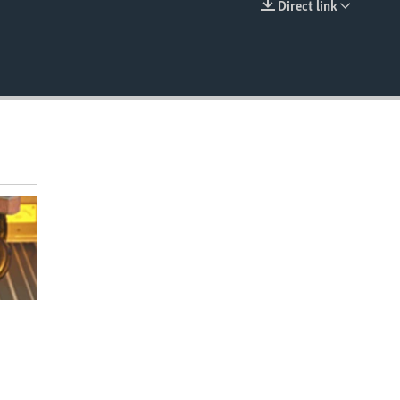
Direct link
EMBED