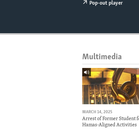
ENVIRONMENT AND HEALTH
Pop-out player
IDEALS AND INSTITUTIONS
Multimedia
MARCH 14, 2025
Arrest of Former Student f
Hamas-Aligned Activities