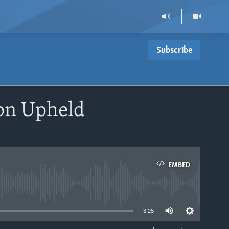
Subscribe
on Upheld
EMBED
able
3:25