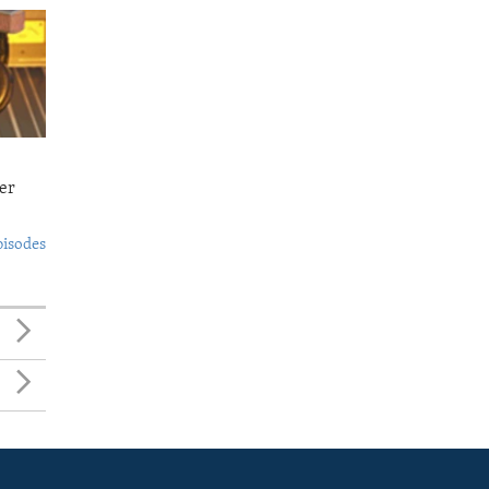
er
pisodes