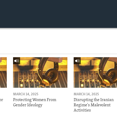
MARCH 14, 2025
MARCH 14, 2025
or
Protecting Women From
Disrupting the Iranian
Gender Ideology
Regime's Malevolent
Activities