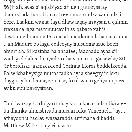
Hoggaamiyaha mucaaradka Maria Corina Machado, oo
56 jir ah, ayaa si aqlabiyad ah ugu guuleysatay
doorashada horudhaca ah ee mucaaradka sannadkii
hore. Laakiin waxaa lagu dhawaaqay in aysan u qalmin
waxaana laga mamnuucay in ay qabato xafiis
dowladeed muddo 15 sano ah maxkamadaha daacadda
u ah Maduro oo lagu eedeeyay musuqmaasuq been
abuur ah. Si kastaba ha ahaatee, Machado ayaa sii
waday ololaheeda, iyadoo dhawaan u magacawday 80
jir borofisar jaamacadeed Corinna Llores beddelkeeda.
Balse isbaheysiga mucaaradka ayaa sheegay in isku
daygii ay ku doonayeen in ay ku diwaan geliyaan Joris
ay ku guuldareysteen.
Tani "waxay ka dhigan tahay kor u kaca cadaadiska ee
ka dhanka ah xisbiyada mucaaradka Venezuela," ayuu
afhayeen u hadlay wasaaradda arrimaha dibadda
Matthew Miller ku yiri bayaan.