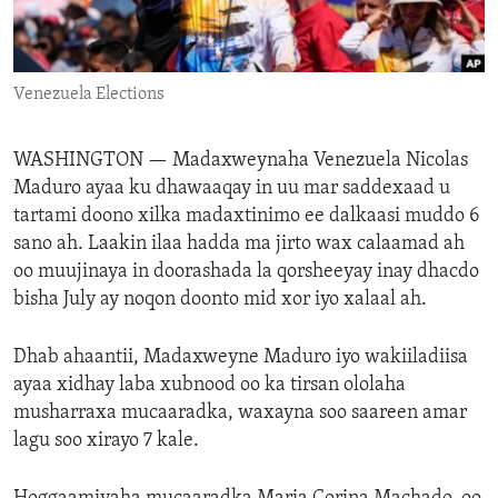
ENVIRONMENT AND HEALTH
IDEALS AND INSTITUTIONS
Venezuela Elections
WASHINGTON —
Madaxweynaha Venezuela Nicolas
Maduro ayaa ku dhawaaqay in uu mar saddexaad u
tartami doono xilka madaxtinimo ee dalkaasi muddo 6
sano ah. Laakin ilaa hadda ma jirto wax calaamad ah
oo muujinaya in doorashada la qorsheeyay inay dhacdo
bisha July ay noqon doonto mid xor iyo xalaal ah.
Dhab ahaantii, Madaxweyne Maduro iyo wakiiladiisa
ayaa xidhay laba xubnood oo ka tirsan ololaha
musharraxa mucaaradka, waxayna soo saareen amar
lagu soo xirayo 7 kale.