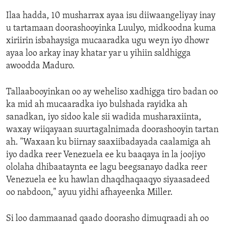
Ilaa hadda, 10 musharrax ayaa isu diiwaangeliyay inay
u tartamaan doorashooyinka Luulyo, midkoodna kuma
xiriirin isbahaysiga mucaaradka ugu weyn iyo dhowr
ayaa loo arkay inay khatar yar u yihiin saldhigga
awoodda Maduro.
Tallaabooyinkan oo ay weheliso xadhigga tiro badan oo
ka mid ah mucaaradka iyo bulshada rayidka ah
sanadkan, iyo sidoo kale sii wadida musharaxiinta,
waxay wiiqayaan suurtagalnimada doorashooyin tartan
ah. "Waxaan ku biirnay saaxiibadayada caalamiga ah
iyo dadka reer Venezuela ee ku baaqaya in la joojiyo
ololaha dhibaataynta ee lagu beegsanayo dadka reer
Venezuela ee ku hawlan dhaqdhaqaaqyo siyaasadeed
oo nabdoon," ayuu yidhi afhayeenka Miller.
Si loo dammaanad qaado doorasho dimuqraadi ah oo