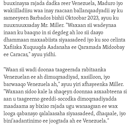
buuxinaysa rajada dadka reer Venezuela, Maduro iyo
wakiilladiisu waa inay raacaan ballanqaadyadii ay ku
sameeyeen Barbados bishii Oktoobar 2023, ayuu ku
nuuxnuuxsaday Mr. Miller. "Waxaan sii wadeynaa
inaan ku baaqno in si degdeg ah loo sii daayo
dhammaan maxaabiista siyaasadeed iyo ku soo celinta
Xafiiska Xuquuqda Aadanaha ee Qaramada Midoobay
ee Caracas," ayuu yidhi.
"Waan sii wadi doonaa taageerada rabitaanka
Venezuelan ee ah dimuqraadiyad, xasilloon, iyo
barwaaqo Venezuela ah," ayuu yiri afhayeenka Miller.
"Waxaan sidoo kale la shaqeyn doonnaa asxaabteena si
aan u taageerno geeddi-socodka dimoqraadiyadda
maadaama ay bixiso rajada ugu wanaagsan ee wax
looga qabanayo qalalaasaha siyaasadeed, dhaqaale, iyo
bini'aadantinimo ee joogtada ah ee Venezuela."