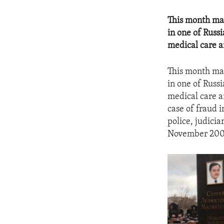
This month mar
in one of Russ
medical care a
This month mar
in one of Russ
medical care a
case of fraud 
police, judicia
November 2008 