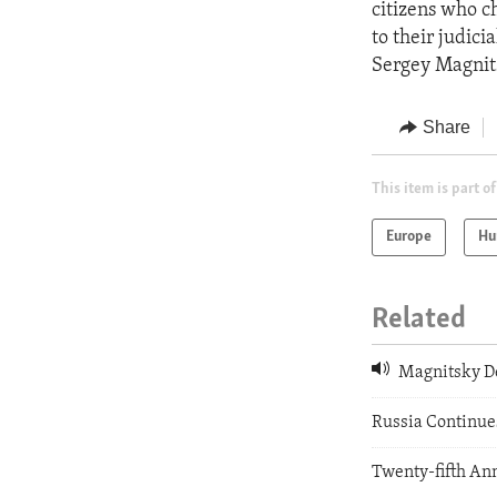
citizens who ch
to their judici
Sergey Magnit
Share
This item is part of
Europe
Hu
Related
Magnitsky De
Russia Continues
Twenty-fifth Ann