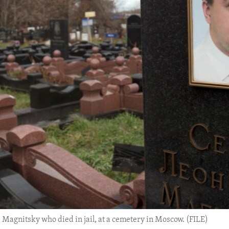
 Magnitsky who died in jail, at a cemetery in Moscow. (FILE)