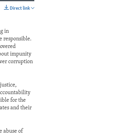
Direct link
SHARE
g in
se responsible.
covered
bout impunity
ver corruption
justice,
ccountability
ible for the
ates and their
e abuse of