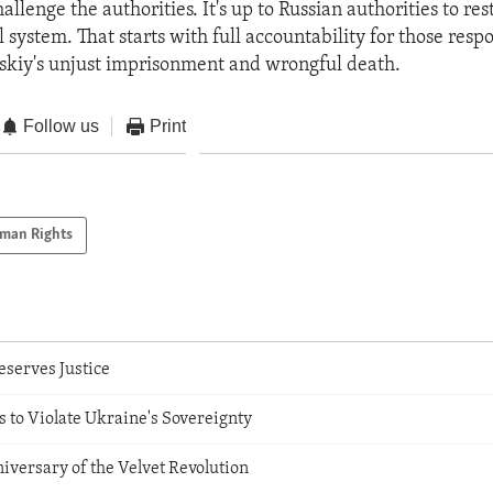
allenge the authorities. It's up to Russian authorities to res
al system. That starts with full accountability for those resp
skiy's unjust imprisonment and wrongful death.
Follow us
Print
man Rights
serves Justice
 to Violate Ukraine's Sovereignty
iversary of the Velvet Revolution