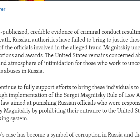
yer
EMBED
-publicized, credible evidence of criminal conduct resultin
ath, Russian authorities have failed to bring to justice tho
f the officials involved in the alleged fraud Magnitskiy un
otions and awards. The United States remains concerned a
 and atmosphere of intimidation for those who work to unco
s abuses in Russia.
ontinue to fully support efforts to bring these individuals to 
ugh implementation of the Sergei Magnitsky Rule of Law A
a law aimed at punishing Russian officials who were respons
y Magnitskiy by prohibiting their entrance to the United St
king system.
's case has become a symbol of corruption in Russia and th