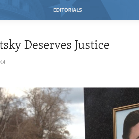
sky Deserves Justice
014