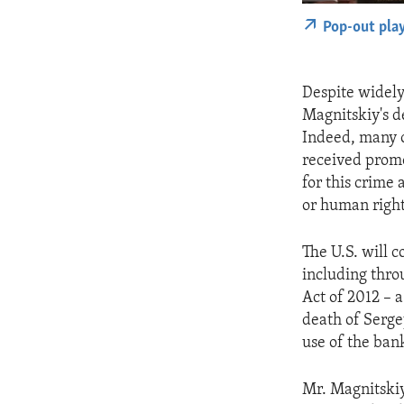
Pop-out pla
Despite widely
Magnitskiy's de
Indeed, many o
received prom
for this crime
or human right
The U.S. will c
including thro
Act of 2012 – 
death of Serge
use of the ban
Mr. Magnitskiy