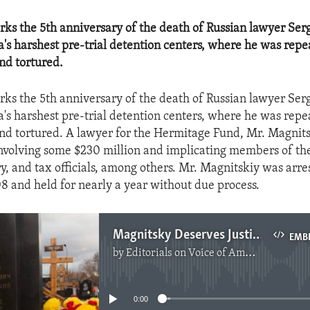
ks the 5th anniversary of the death of Russian lawyer Se
ia's harshest pre-trial detention centers, where he was rep
nd tortured.
ks the 5th anniversary of the death of Russian lawyer Se
ia's harshest pre-trial detention centers, where he was rep
nd tortured. A lawyer for the Hermitage Fund, Mr. Magnit
involving some $230 million and implicating members of th
ry, and tax officials, among others. Mr. Magnitskiy was arre
and held for nearly a year without due process.
Magnitsky Deserves Justice
EMB
by
Editorials on Voice of America
No media source currently available
0:00