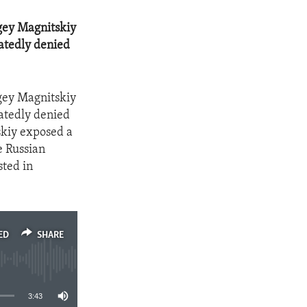
rgey Magnitskiy
eatedly denied
rgey Magnitskiy
eatedly denied
skiy exposed a
e Russian
sted in
ED
SHARE
3:43