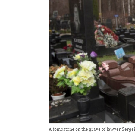
ENVIRONMENT AND HEALTH
IDEALS AND INSTITUTIONS
A tombstone on the grave of lawyer Sergei