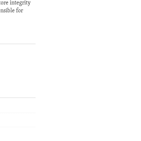
tore integrity
onsible for