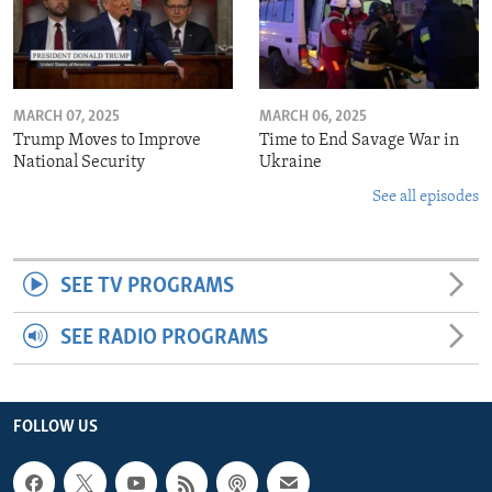
MARCH 07, 2025
MARCH 06, 2025
Trump Moves to Improve
Time to End Savage War in
National Security
Ukraine
See all episodes
SEE TV PROGRAMS
SEE RADIO PROGRAMS
FOLLOW US