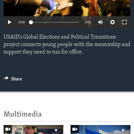
ENVIRONMENT AND HEALTH
IDEALS AND INSTITUTIONS
0:00
2:02
USAID’s Global Elections and Political Transitions
project connects young people with the mentorship and
support they need to run for office.
Share
Multimedia