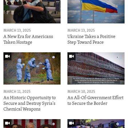
MARCH 13, 2025
MARCH 13, 2025
A New Era for Americans
Ukraine Takes a Positive
Taken Hostage
Step Toward Peace
MARCH 11, 2025
MARCH 10, 2025
An Historic Opportunity to
An All-Of-Government Effort
Secure and Destroy Syria's
to Secure the Border
Chemical Weapons