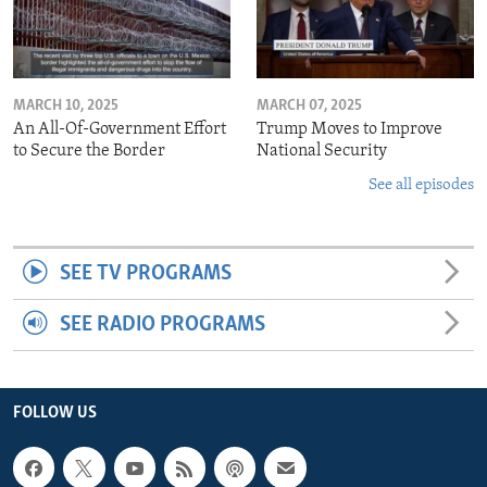
MARCH 10, 2025
MARCH 07, 2025
An All-Of-Government Effort
Trump Moves to Improve
to Secure the Border
National Security
See all episodes
SEE TV PROGRAMS
SEE RADIO PROGRAMS
FOLLOW US