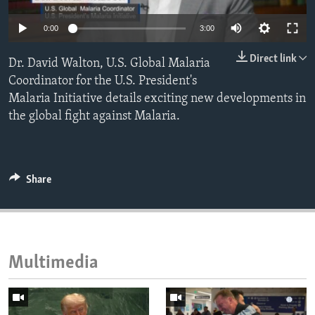
ENVIRONMENT AND HEALTH
0:00
3:00
IDEALS AND INSTITUTIONS
Direct link
Dr. David Walton, U.S. Global Malaria
Coordinator for the U.S. President's
Malaria Initiative details exciting new developments in
the global fight against Malaria.
Share
Multimedia