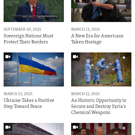
SEPTEMBER 30, 2025
MARCH 13, 2025
Sovereign Nations Must
A New Era for Americans
Protect Their Borders
Taken Hostage
MARCH 13, 2025
MARCH 11, 2025
Ukraine Takes a Positive
An Historic Opportunity to
Step Toward Peace
Secure and Destroy Syria's
Chemical Weapons